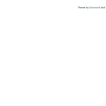
Theme by
Danetsoft
and