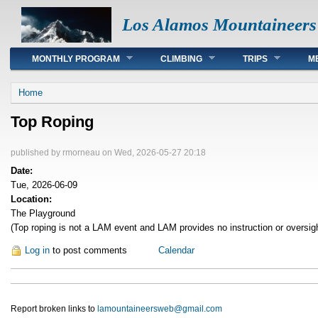
Los Alamos Mountaineers
Main menu
MONTHLY PROGRAM
CLIMBING
TRIPS
M
You are here
Home
Top Roping
published by
rmorneau
on Wed, 2026-05-27 20:18
Date:
Tue, 2026-06-09
Location:
The Playground
(Top roping is not a LAM event and LAM provides no instruction or oversig
Log in
to post comments
Calendar
Report broken links to
lamountaineersweb@gmail.com