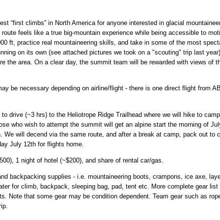
est “first climbs” in North America for anyone interested in glacial mountain
 route feels like a true big-mountain experience while being accessible to mot
000 ft, practice real mountaineering skills, and take in some of the most spec
nning on its own (see attached pictures we took on a "scouting" trip last ye
re the area. On a clear day, the summit team will be rewarded with views of 
may be necessary depending on airline/flight - there is one direct flight from
to drive (~3 hrs) to the Heliotrope Ridge Trailhead where we will hike to camp
ose who wish to attempt the summit will get an alpine start the morning of 
in. We will decend via the same route, and after a break at camp, pack out to c
ay July 12th for flights home.
500), 1 night of hotel (~$200), and share of rental car/gas.
d backpacking supplies - i.e. mountaineering boots, crampons, ice axe, layer
ater for climb, backpack, sleeping bag, pad, tent etc. More complete gear lis
ants. Note that some gear may be condition dependent. Team gear such as rop
ip.