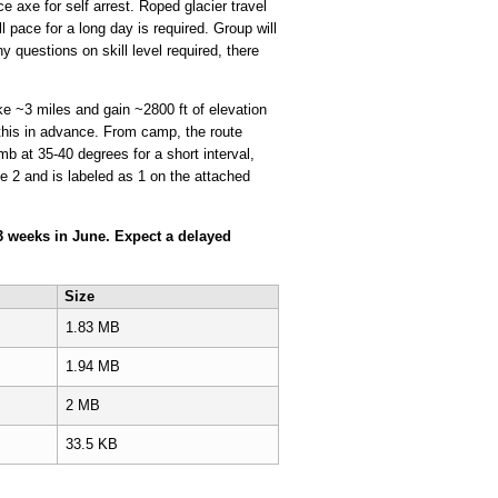
 axe for self arrest. Roped glacier travel
l pace for a long day is required. Group will
y questions on skill level required, there
ke ~3 miles and gain ~2800 ft of elevation
s this in advance. From camp, the route
mb at 35-40 degrees for a short interval,
 2 and is labeled as 1 on the attached
r 3 weeks in June. Expect a delayed
Size
1.83 MB
1.94 MB
2 MB
33.5 KB