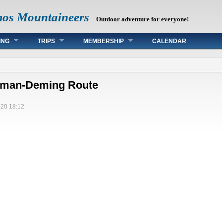
mos Mountaineers
Outdoor adventure for everyone!
ING
TRIPS
MEMBERSHIP
CALENDAR
leman-Deming Route
20 18:12