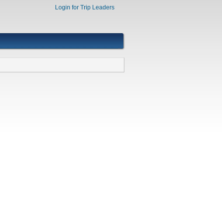
Login for Trip Leaders