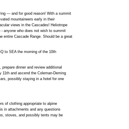
eering — and for good reason! With a summit
ivated mountaineers early in their
tacular views in the Cascades! Heliotrope
ar) - anyone who does not wish to summit
the entire Cascade Range. Should be a great
 ABQ to SEA the morning of the 10th
, prepare dinner and review additional
July 11th and ascend the Coleman-Deming
ars, possibly staying in a hotel for one
s of clothing appropriate to alpine
t is in attachments and any questions
es, stoves, and possibly tents may be