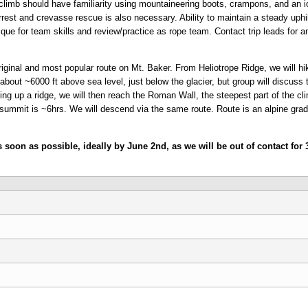
climb should have familiarity using mountaineering boots, crampons, and an ice
rrest and crevasse rescue is also necessary. Ability to maintain a steady uphil
ique for team skills and review/practice as rope team. Contact trip leads for an
ginal and most popular route on Mt. Baker. From Heliotrope Ridge, we will hi
 about ~6000 ft above sea level, just below the glacier, but group will discus
ng up a ridge, we will then reach the Roman Wall, the steepest part of the cli
ummit is ~6hrs. We will descend via the same route. Route is an alpine grade
as soon as possible, ideally by June 2nd, as we will be out of contact fo