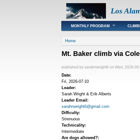
Los Ala
Main menu
MONTHLY PROGRAM
CLIMB
You are here
Home
Mt. Baker climb via Co
published by
sarahnwright6
on Wed, 2026-05-
Date:
Fri, 2026-07-10
Leader:
Sarah Wright & Erik Alberts
Leader Email:
sarahnwright6@gmail.com
Difficulty:
Strenuous
Technicality:
Intermediate
Are dogs allowed?: