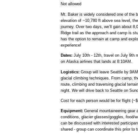
Not allowed
Mt. Baker is widely considered one of the b
elevation of ~10,780 ft above sea level, the
journey. Over two days, we’ll gain about 8,
Ridge trail as the approach and camp is stu
has the option to remain at camp and explo
experience!
Dates:
July 10th - 12th, travel on July 9th 
on Alaska airlines that lands at 8:10AM.
Logistics:
Group will leave Seattle by 9AM 
glacial climbing techniques. From camp, th
route, climbing and traversing glacial terra
night. We will drive back to Seattle on Sund
Cost for each person would be for flight (~$
Equipment:
General mountaineering gear an
conditions, glacier glasses/goggles, food/w
can be discussed with interested particip
shared - group can coordinate this prior to tr