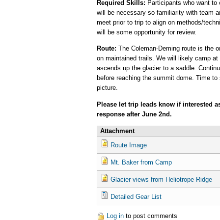
Required Skills:
Participants who want to 
will be necessary so familiarity with team a
meet prior to trip to align on methods/techn
will be some opportunity for review.
Route:
The Coleman-Deming route is the ori
on maintained trails. We will likely camp at
ascends up the glacier to a saddle. Continui
before reaching the summit dome. Time to s
picture.
Please let trip leads know if interested 
response after June 2nd.
Attachment
Route Image
Mt. Baker from Camp
Glacier views from Heliotrope Ridge
Detailed Gear List
Log in
to post comments