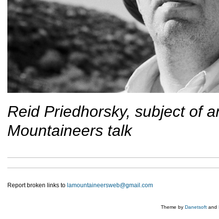
Reid Priedhorsky, subject of 
Mountaineers talk
Report broken links to
lamountaineersweb@gmail.com
Theme by
Danetsoft
and