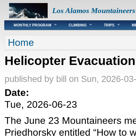
Los Alamos Mountaineers
Main menu
MONTHLY PROGRAM
CLIMBING
TRIPS
M
You are here
Home
Helicopter Evacuatio
published by
bill
on Sun, 2026-03-
Date:
Tue, 2026-06-23
The June 23 Mountaineers meet
Priedhorsky entitled “How to wi