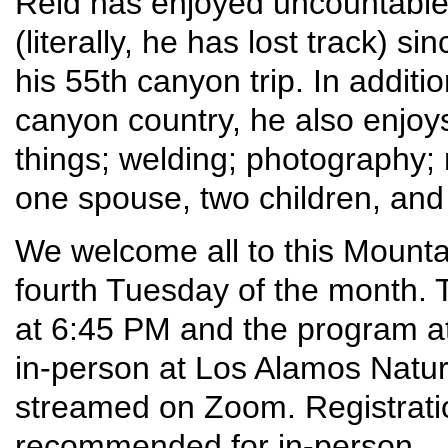
Reid has enjoyed uncountable
(literally, he has lost track) 
his 55th canyon trip. In addit
canyon country, he also enjoys 
things; welding; photography; r
one spouse, two children, and 
We welcome all to this Mounta
fourth Tuesday of the month. T
at 6:45 PM and the program at
in-person at Los Alamos Nature 
streamed on Zoom. Registrati
recommended for in-person – 