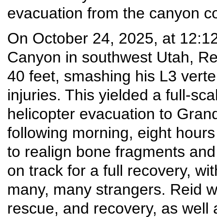
evacuation from the canyon co
On October 24, 2025, at 12:1
Canyon in southwest Utah, Re
40 feet, smashing his L3 vert
injuries. This yielded a full-
helicopter evacuation to Grand
following morning, eight hour
to realign bone fragments and 
on track for a full recovery, wi
many, many strangers. Reid will
rescue, and recovery, as well 