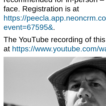
face. Registration is at
https://peecla.app.neoncrm.co
event=67595&
.
The YouTube recording of thi
at
https://www.youtube.com/