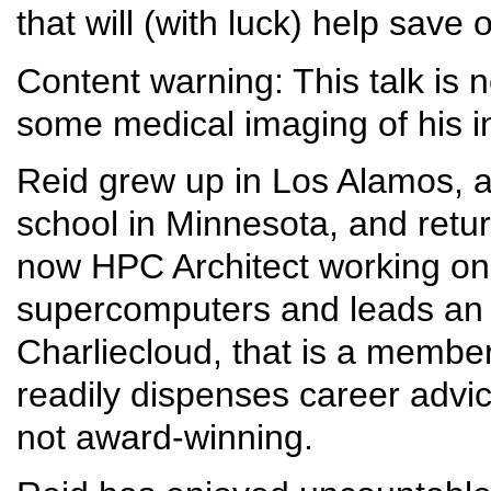
that will (with luck) help save 
Content warning: This talk is n
some medical imaging of his inju
Reid grew up in Los Alamos, 
school in Minnesota, and retur
now HPC Architect working on so
supercomputers and leads an 
Charliecloud, that is a membe
readily dispenses career advice
not award-winning.