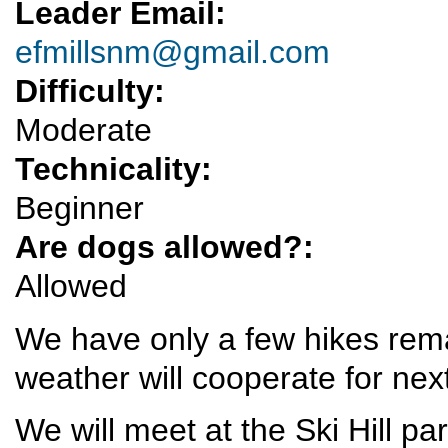
Leader Email:
efmillsnm@gmail.com
Difficulty:
Moderate
Technicality:
Beginner
Are dogs allowed?:
Allowed
We have only a few hikes remai
weather will cooperate for nex
We will meet at the Ski Hill pa