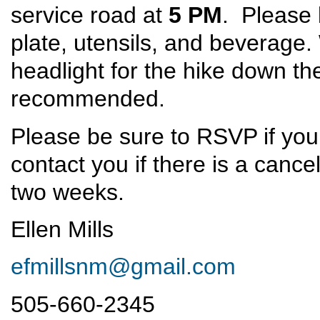
service road at
5 PM
. Please 
plate, utensils, and beverage.
headlight for the hike down th
recommended.
Please be sure to RSVP if you
contact you if there is a cance
two weeks.
Ellen Mills
efmillsnm@gmail.com
505-660-2345