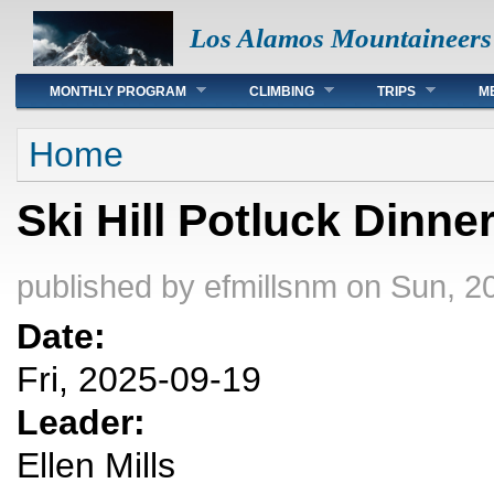
Los Alamos Mountaineers
Main menu
MONTHLY PROGRAM
CLIMBING
TRIPS
M
You are here
Home
Ski Hill Potluck Dinne
published by
efmillsnm
on Sun, 2
Date:
Fri, 2025-09-19
Leader:
Ellen Mills