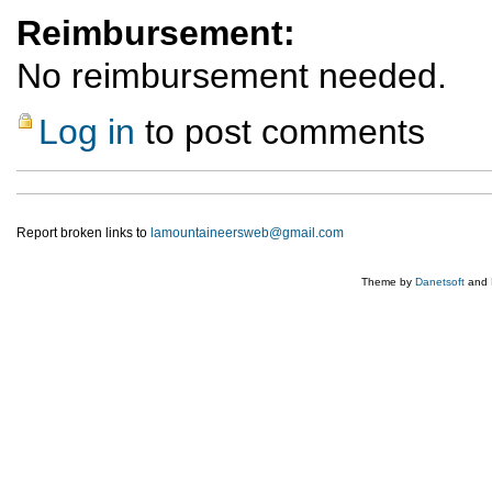
Reimbursement:
No reimbursement needed.
Log in
to post comments
Report broken links to
lamountaineersweb@gmail.com
Theme by
Danetsoft
and