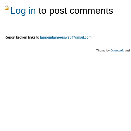
Log in
to post comments
Report broken links to
lamountaineersweb@gmail.com
Theme by
Danetsoft
and