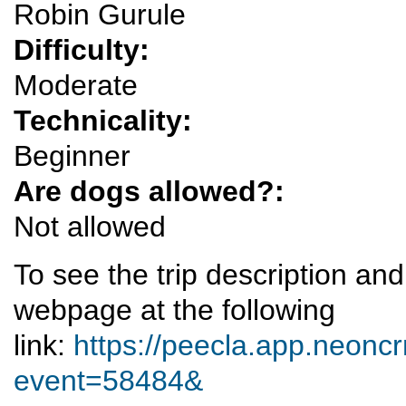
Robin Gurule
Difficulty:
Moderate
Technicality:
Beginner
Are dogs allowed?:
Not allowed
To see the trip description an
webpage at the following
link:
https://peecla.app.neoncr
event=58484&