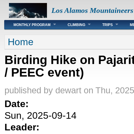
Los Alamos Mountaineers
Main menu
MONTHLY PROGRAM
CLIMBING
TRIPS
M
You are here
Home
Birding Hike on Pajar
/ PEEC event)
published by
dewart
on Thu, 2025
Date:
Sun, 2025-09-14
Leader: