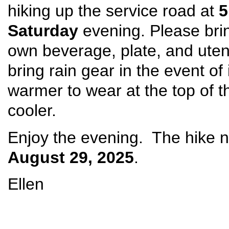
hiking up the service road at
5
Saturday
evening. Please brin
own beverage, plate, and uten
bring rain gear in the event o
warmer to wear at the top of 
cooler.
Enjoy the evening. The hike n
August 29, 2025
.
Ellen