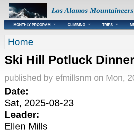
Los Alamos Mountaineers
Main menu
MONTHLY PROGRAM
CLIMBING
TRIPS
M
You are here
Home
Ski Hill Potluck Dinne
published by
efmillsnm
on Mon, 2
Date:
Sat, 2025-08-23
Leader:
Ellen Mills