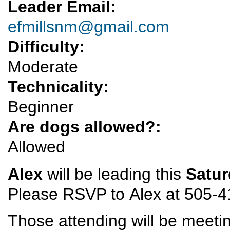
Leader Email:
efmillsnm@gmail.com
Difficulty:
Moderate
Technicality:
Beginner
Are dogs allowed?:
Allowed
Alex
will be leading this
Satu
Please RSVP to Alex at 505-41
Those attending will be meeting