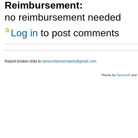
Reimbursement:
no reimbursement needed
Log in
to post comments
Report broken links to
lamountaineersweb@gmail.com
Theme by
Danetsoft
and