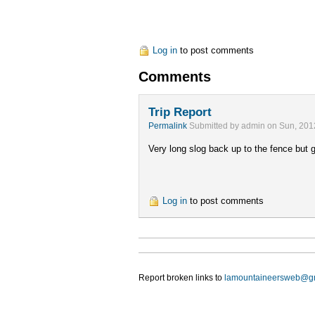
Log in
to post comments
Comments
Trip Report
Permalink
Submitted by
admin
on Sun, 201
Very long slog back up to the fence but
Log in
to post comments
Report broken links to
lamountaineersweb@g