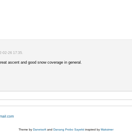
2-02-26 17:35.
 great ascent and good snow coverage in general.
mail.com
Theme by
Danetsoft
and
Danang Probo Sayekti
inspired by
Maksimer