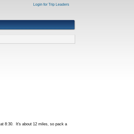
Login for Trip Leaders
at 8:30. It's about 12 miles, so pack a