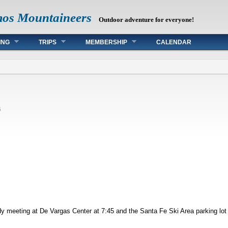
mos Mountaineers
Outdoor adventure for everyone!
ING
TRIPS
MEMBERSHIP
CALENDAR
6
dy meeting at De Vargas Center at 7:45 and the Santa Fe Ski Area parking lot 