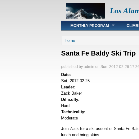
Los Ala
Main menu
MONTHLY PROGRAM
CLIMB
You are here
Home
Santa Fe Baldy Ski Trip
published by
admin
on Sun, 2012-02-26 17:2
Date:
Sat, 2012-02-25
Leader:
Zack Baker
Difficulty:
Hard
Technicality:
Moderate
Join Zack for a ski ascent of Santa Fe Bal
lunch and bring skins.