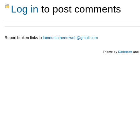
Log in
to post comments
Report broken links to
lamountaineersweb@gmail.com
Theme by
Danetsoft
and