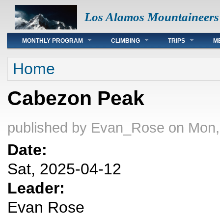
Los Alamos Mountaineers
Main menu
MONTHLY PROGRAM
CLIMBING
TRIPS
M
You are here
Home
Cabezon Peak
published by
Evan_Rose
on Mon,
Date:
Sat, 2025-04-12
Leader:
Evan Rose