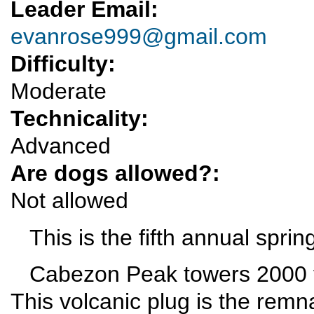
Leader Email:
evanrose999@gmail.com
Difficulty:
Moderate
Technicality:
Advanced
Are dogs allowed?:
Not allowed
This is the fifth annual sprin
Cabezon Peak towers 2000 fe
This volcanic plug is the remna