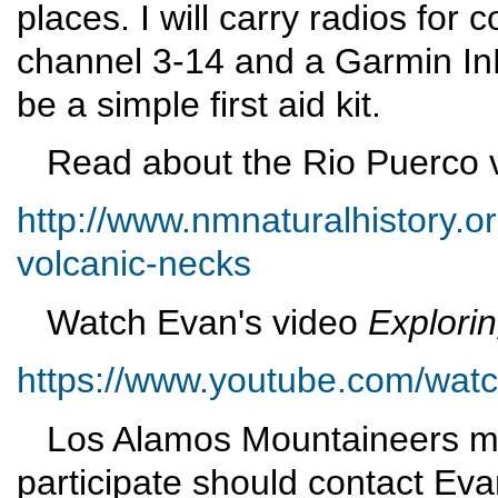
places. I will carry radios fo
channel 3-14 and a Garmin In
be a simple first aid kit.
Read about the Rio Puerco v
http://www.nmnaturalhistory.o
volcanic-necks
Watch Evan's video
Explori
https://www.youtube.com/wa
Los Alamos Mountaineers me
participate should contact Eva