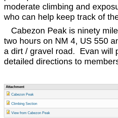
moderate climbing and exposur
who can help keep track of the
Cabezon Peak is ninety miles
two hours on NM 4, US 550 an
a dirt / gravel road. Evan will
detailed directions to members
Attachment
Cabezon Peak
Climbing Section
View from Cabezon Peak