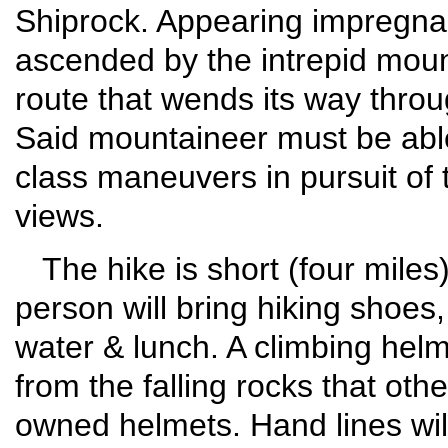
Shiprock. Appearing impregna
ascended by the intrepid moun
route that wends its way throu
Said mountaineer must be able
class maneuvers in pursuit of 
views.
The hike is short (four miles
person will bring hiking shoes,
water & lunch. A climbing helmet
from the falling rocks that othe
owned helmets. Hand lines will