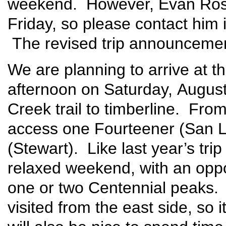
weekend. However, Evan Rose 
Friday, so please contact him 
The revised trip announcement
We are planning to arrive at t
afternoon on Saturday, Augus
Creek trail to timberline. Fro
access one Fourteener (San L
(Stewart). Like last year’s trip
relaxed weekend, with an opp
one or two Centennial peaks. 
visited from the east side, so