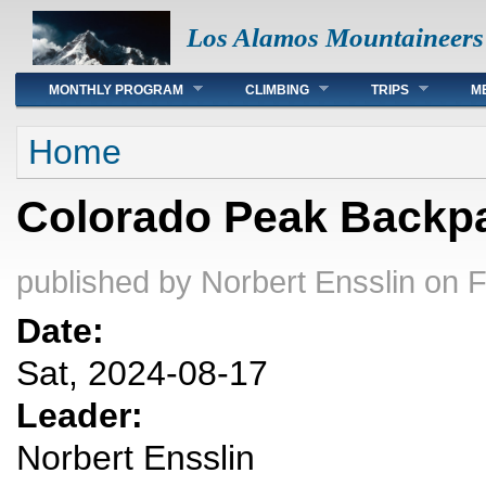
Los Alamos Mountaineers
Main menu
MONTHLY PROGRAM
CLIMBING
TRIPS
M
You are here
Home
Colorado Peak Backp
published by
Norbert Ensslin
on F
Date:
Sat, 2024-08-17
Leader:
Norbert Ensslin