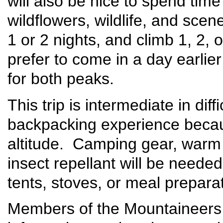
will also be nice to spend tim
wildflowers, wildlife, and sce
1 or 2 nights, and climb 1, 2
prefer to come in a day earli
for both peaks.
This trip is intermediate in diff
backpacking experience becau
altitude. Camping gear, warm 
insect repellant will be need
tents, stoves, or meal prepara
Members of the Mountaineers 