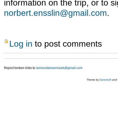
information on the trip, or to 
norbert.ensslin@gmail.com
.
Log in
to post comments
Report broken links to
lamountaineersweb@gmail.com
Theme by
Danetsoft
and