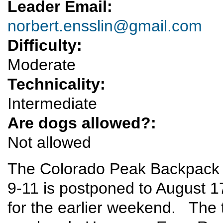
Leader Email:
norbert.ensslin@gmail.com
Difficulty:
Moderate
Technicality:
Intermediate
Are dogs allowed?:
Not allowed
The Colorado Peak Backpack tr
9-11 is postponed to August 1
for the earlier weekend. The tr