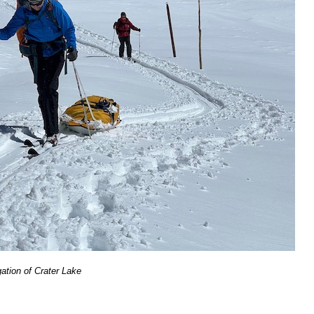
gation of Crater Lake