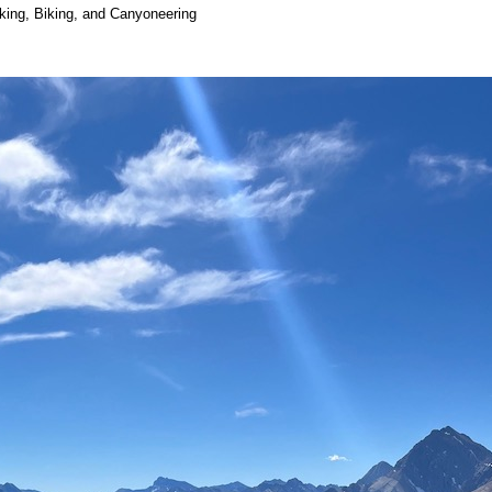
iking, Biking, and Canyoneering