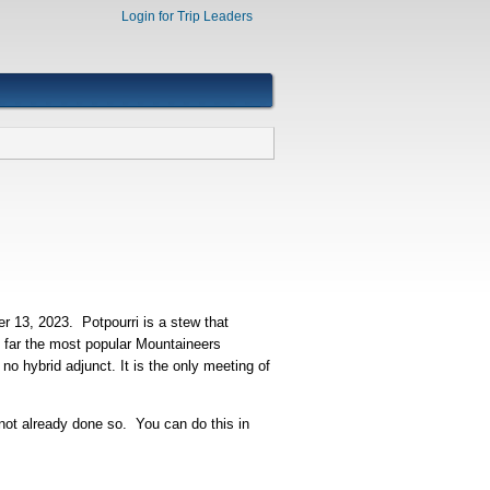
Login for Trip Leaders
 13, 2023. Potpourri is a stew that
y far the most popular Mountaineers
no hybrid adjunct. It is the only meeting of
 not already done so. You can do this in