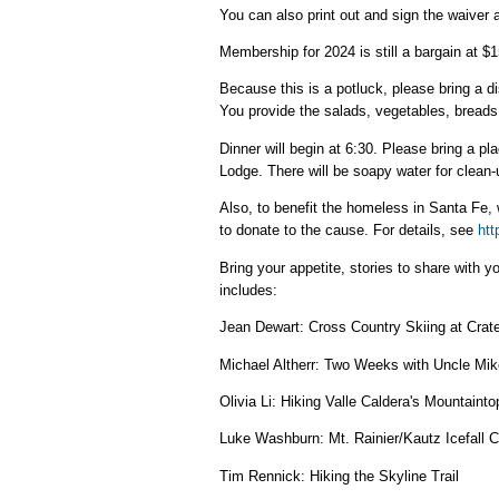
You can also print out and sign the waiver a
Membership for 2024 is still a bargain at $15
Because this is a potluck, please bring a d
You provide the salads, vegetables, breads, 
Dinner will begin at 6:30. Please bring a pla
Lodge. There will be soapy water for clean-
Also, to benefit the homeless in Santa Fe, w
to donate to the cause. For details, see
htt
Bring your appetite, stories to share with y
includes:
Jean Dewart: Cross Country Skiing at Crat
Michael Altherr: Two Weeks with Uncle Mik
Olivia Li: Hiking Valle Caldera's Mountainto
Luke Washburn: Mt. Rainier/Kautz Icefall 
Tim Rennick: Hiking the Skyline Trail