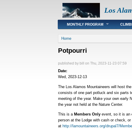
Los Ala
Main menu
MONTHLY PROGRAM
CLIMB
You are here
Home
Potpourri
published by
bill
on Thu, 2023-11-23 07:59
Date:
Wed, 2023-12-13
The Los Alamos Mountaineers will host the 
consists of one part potluck and six parts
meeting of the year. Make your own early New
the year not held at the Nature Center.
This is a
Members Only
event, so it is an
person at the Lodge with cash or check, or
at
http://lamountaineers.org/drupal7/Membe