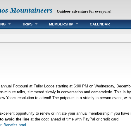
mos Mountaineers
Outdoor adventure for everyone!
ING
TRIPS
MEMBERSHIP
CALENDAR
annual Potpourri at Fuller Lodge starting at 6:00 PM on Wednesday, December
 ten-minute talks, simmered slowly in conversation and camaraderie. This is b
 Year's resolution to attend! The potpourri is a strictly in-person event, with 
 excellent opportunity to renew or initiate your annual membership if you have
to avoid the line
at the door, ahead of time with PayPal or credit card
r_Benefits.html