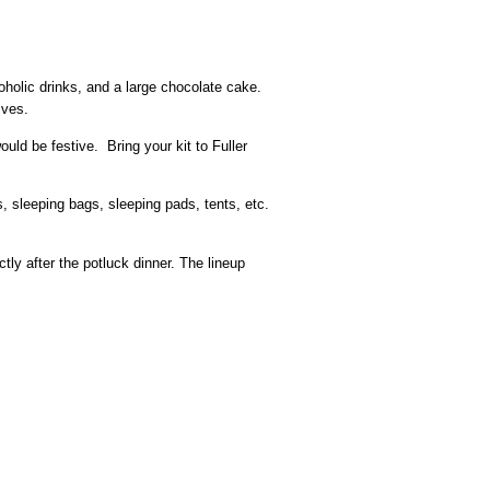
oholic drinks, and a large chocolate cake.
ives.
ould be festive. Bring your kit to Fuller
s, sleeping bags, sleeping pads, tents, etc.
tly after the potluck dinner. The lineup