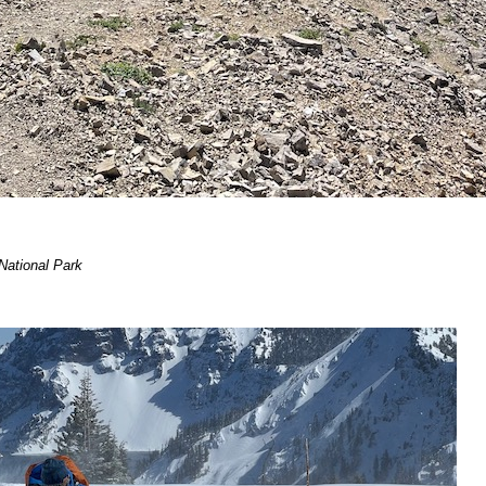
 National Park