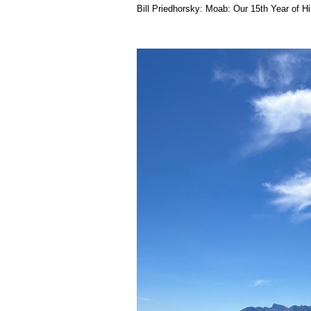
Bill Priedhorsky: Moab: Our 15th Year of H