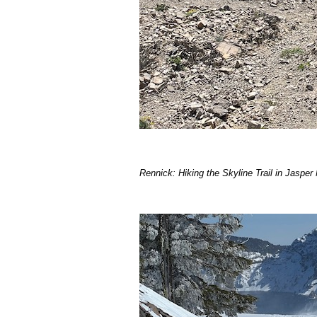
Rennick: Hiking the Skyline Trail in Jasper