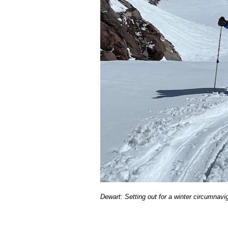
Dewart: Setting out for a winter circumnavi