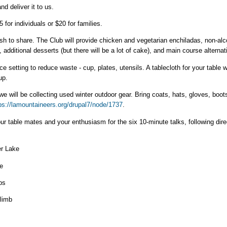
nd deliver it to us.
 for individuals or $20 for families.
ish to share. The Club will provide chicken and vegetarian enchiladas, non-alc
additional desserts (but there will be a lot of cake), and main course alternat
ce setting to reduce waste - cup, plates, utensils. A tablecloth for your table w
up.
e will be collecting used winter outdoor gear. Bring coats, hats, gloves, boot
ps://lamountaineers.org/drupal7/node/1737
.
our table mates and your enthusiasm for the six 10-minute talks, following direc
er Lake
e
ps
Climb