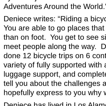
Adventures Around the World.
Deniece writes: “Riding a bicy
You are able to go places tha
than on foot. You get to see s
meet people along the way. D
done 12 bicycle trips on 6 con
variety of fully supported with
luggage support, and completel
tell you about the challenges 
hopefully express to you why w
Deniece has lived in Los Alam