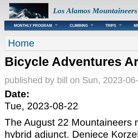
Los Alamos Mountaineers
Main menu
MONTHLY PROGRAM
CLIMBING
TRIPS
M
You are here
Home
Bicycle Adventures A
published by
bill
on Sun, 2023-06-
Date:
Tue, 2023-08-22
The August 22 Mountaineers me
hybrid adjunct. Deniece Korze