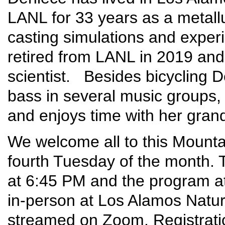
LANL for 33 years as a metallu
casting simulations and exper
retired from LANL in 2019 and
scientist. Besides bicycling D
bass in several music groups,
and enjoys time with her grand
We welcome all to this Mounta
fourth Tuesday of the month. T
at 6:45 PM and the program at
in-person at Los Alamos Nature 
streamed on Zoom. Registrati