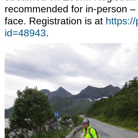
recommended for in-person – 
face. Registration is at
https:/
id=48943
.