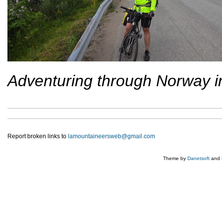
Adventuring through Norway i
Report broken links to
lamountaineersweb@gmail.com
Theme by
Danetsoft
and