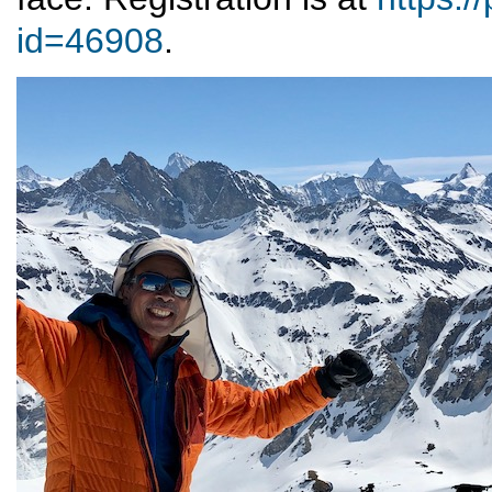
id=46908
.