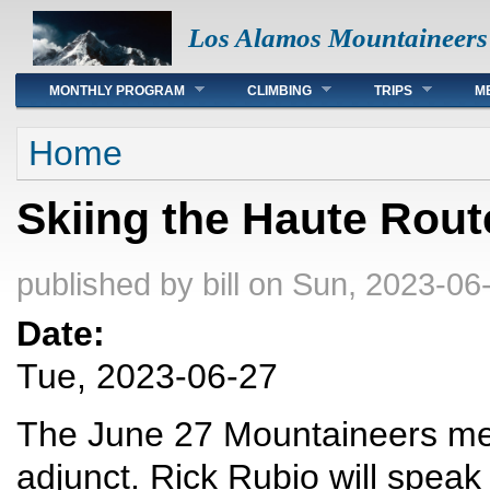
Los Alamos Mountaineers
Main menu
MONTHLY PROGRAM
CLIMBING
TRIPS
M
You are here
Home
Skiing the Haute Rout
published by
bill
on Sun, 2023-06-
Date:
Tue, 2023-06-27
The June 27 Mountaineers meet
adjunct. Rick Rubio will speak