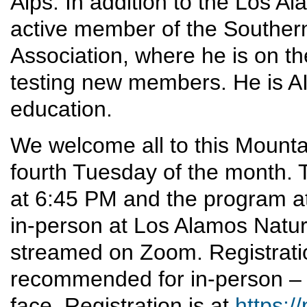
Alps. In addition to the Los A
active member of the Southern
Association, where he is on t
testing new members. He is AI
education.
We welcome all to this Mounta
fourth Tuesday of the month. T
at 6:45 PM and the program at
in-person at Los Alamos Nature 
streamed on Zoom. Registrati
recommended for in-person – 
face. Registration is at
https:/