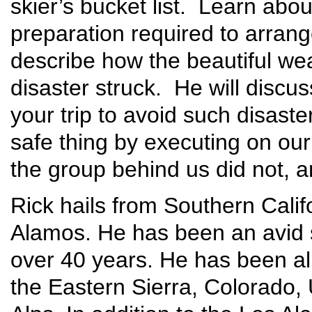
skier’s bucket list. Learn abou
preparation required to arrange
describe how the beautiful wea
disaster struck. He will discu
your trip to avoid such disaste
safe thing by executing on our
the group behind us did not, an
Rick hails from Southern Cali
Alamos. He has been an avid s
over 40 years. He has been al
the Eastern Sierra, Colorado,