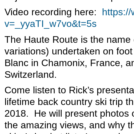
Video recording here:
https:
v=_yyaTI_w7vo&t=5s
The Haute Route is the name g
variations) undertaken on foot
Blanc in Chamonix, France, an
Switzerland.
Come listen to Rick’s presenta
lifetime back country ski trip
2018. He will present photos of
the amazing views, and why t