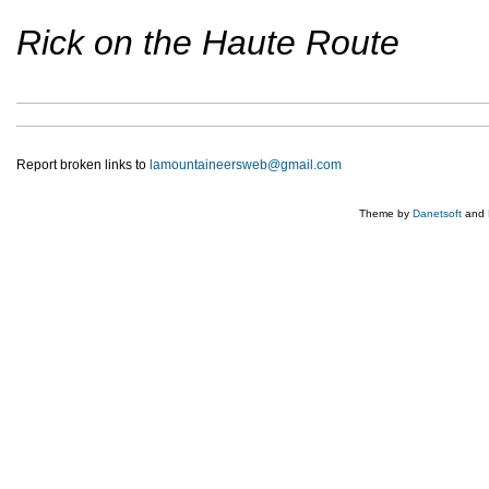
Rick on the Haute Route
Report broken links to
lamountaineersweb@gmail.com
Theme by
Danetsoft
and