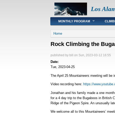
Los Ala
Main menu
MONTHLY PROGRAM
CLIMB
You are here
Home
Rock Climbing the Bug
published by
bill
on Sun, 2023-03-12 16:55
Date:
Tue, 2023-04-25
The April 25 Mountaineers meeting will be 
Video recording here:
https://www.youtube
Jonathan and his family made a one month r
for a 4 day trip to the Bugaboos in Britis
Ridge of the Pigeon Spire. An unusually la
We welcome all to this Mountaineers’ meeti