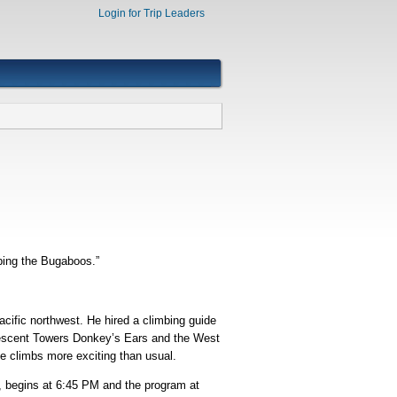
Login for Trip Leaders
mbing the Bugaboos.”
cific northwest. He hired a climbing guide
Crescent Towers Donkey’s Ears and the West
e climbs more exciting than usual.
s, begins at 6:45 PM and the program at