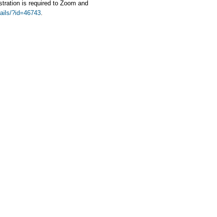
stration is required to Zoom and
tails/?id=46743
.