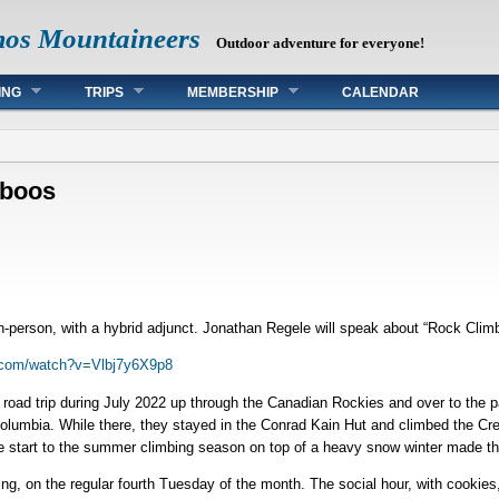
mos Mountaineers
Outdoor adventure for everyone!
ING
TRIPS
MEMBERSHIP
CALENDAR
aboos
in-person, with a hybrid adjunct. Jonathan Regele will speak about “Rock Cli
.com/watch?v=Vlbj7y6X9p8
oad trip during July 2022 up through the Canadian Rockies and over to the pa
h Columbia. While there, they stayed in the Conrad Kain Hut and climbed the 
te start to the summer climbing season on top of a heavy snow winter made th
ng, on the regular fourth Tuesday of the month. The social hour, with cookie