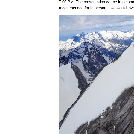
7:00 PM. The presentation will be in-person
recommended for in-person – we would love 