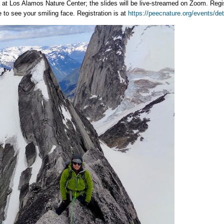
 at Los Alamos Nature Center; the slides will be live-streamed on Zoom. Regi
to see your smiling face. Registration is at
https://peecnature.org/events/de