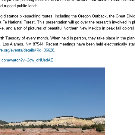
nd rugged public lands.
g distance bikepacking routes, including the Oregon Outback, the Great Divi
ta Fe National Forest. This presentation will go over the research involved in
, and a ton of pictures of beautiful Northern New Mexico in peak fall colors!
rth Tuesday of every month. When held in person, they take place in the plan
Los Alamos, NM 87544. Recent meetings have been held electronically startin
re.org/events/details/?id=36628
.
be.com/watch?v=2gw_oNUedAE