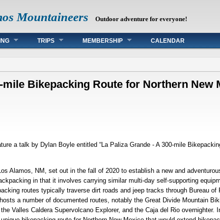
mos Mountaineers
Outdoor adventure for everyone!
ING
TRIPS
MEMBERSHIP
CALENDAR
0-mile Bikepacking Route for Northern New
ture a talk by Dylan Boyle entitled “La Paliza Grande - A 300-mile Bikepacki
Los Alamos, NM, set out in the fall of 2020 to establish a new and adventurou
kpacking in that it involves carrying similar multi-day self-supporting equip
acking routes typically traverse dirt roads and jeep tracks through Bureau o
 hosts a number of documented routes, notably the Great Divide Mountain Bik
he Valles Caldera Supervolcano Explorer, and the Caja del Rio overnighter. I
d unique bikepacking route for Northern New Mexico that would extend bikepack