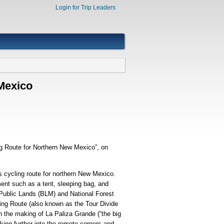
Login for Trip Leaders
 Mexico
ng Route for Northern New Mexico”, on
s cycling route for northern New Mexico.
ment such as a tent, sleeping bag, and
f Public Lands (BLM) and National Forest
ing Route (also known as the Tour Divide
n the making of La Paliza Grande (“the big
ing further into the remote corners and