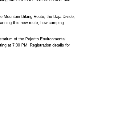
de Mountain Biking Route, the Baja Divide,
 planning this new route, how camping
etarium of the Pajarito Environmental
g at 7:00 PM. Registration details for