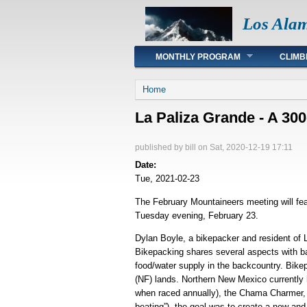
Los Ala
Main menu
MONTHLY PROGRAM
CLIMB
You are here
Home
La Paliza Grande - A 30
published by
bill
on Sat, 2020-12-19 17:11
Date:
Tue, 2021-02-23
The February Mountaineers meeting will fea
Tuesday evening, February 23.
Dylan Boyle, a bikepacker and resident of 
Bikepacking shares several aspects with bac
food/water supply in the backcountry. Bikep
(NF) lands. Northern New Mexico currently
when raced annually), the Chama Charmer, t
beating”), the goal was to create a new an