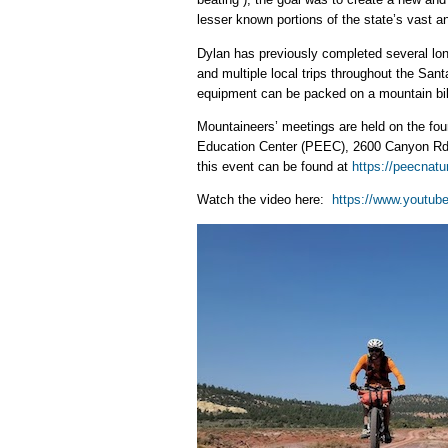
lesser known portions of the state’s vast a
Dylan has previously completed several lon
and multiple local trips throughout the San
equipment can be packed on a mountain bike
Mountaineers’ meetings are held on the fou
Education Center (PEEC), 2600 Canyon Rd, 
this event can be found at
https://peecnatu
Watch the video here:
https://www.youtu