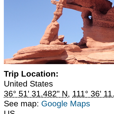
Trip Location:
United States
36° 51' 31.482" N
,
111° 36' 11
See map:
Google Maps
US