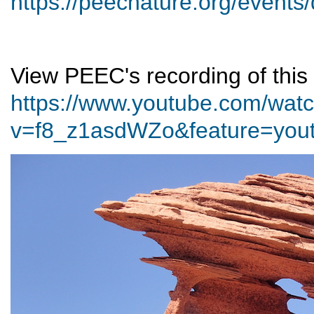
https://peecnature.org/events
View PEEC's recording of this 
https://www.youtube.com/wat
v=f8_z1asdWZo&feature=yout