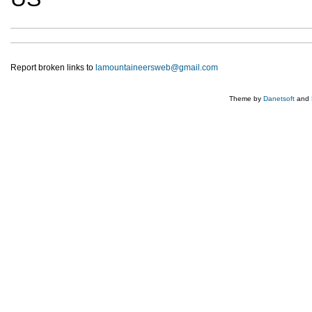
Report broken links to
lamountaineersweb@gmail.com
Theme by
Danetsoft
and