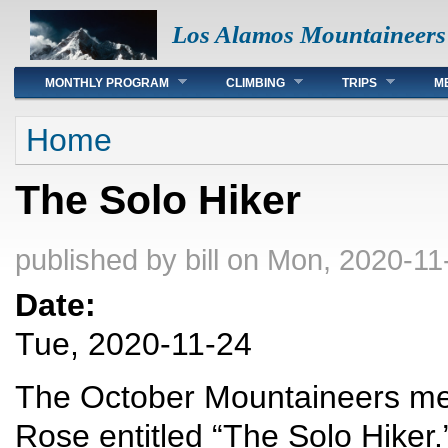
Los Alamos Mountaineers
Main menu
MONTHLY PROGRAM
CLIMBING
TRIPS
M
You are here
Home
The Solo Hiker
published by
bill
on Mon, 2020-11
Date:
Tue, 2020-11-24
The October Mountaineers meet
Rose entitled “The Solo Hiker.