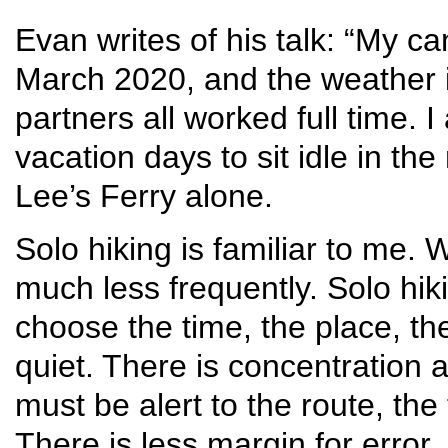
Evan writes of his talk: “My ca
March 2020, and the weather i
partners all worked full time. 
vacation days to sit idle in the
Lee’s Ferry alone.
Solo hiking is familiar to me. 
much less frequently. Solo hik
choose the time, the place, the
quiet. There is concentration 
must be alert to the route, th
There is less margin for error.