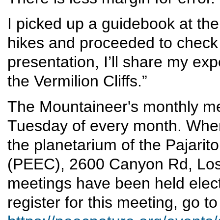
I picked up a guidebook at the 
hikes and proceeded to check
presentation, I’ll share my ex
the Vermilion Cliffs.”
The Mountaineer's monthly mee
Tuesday of every month. When 
the planetarium of the Pajari
(PEEC), 2600 Canyon Rd, Lo
meetings have been held electr
register for this meeting, go to