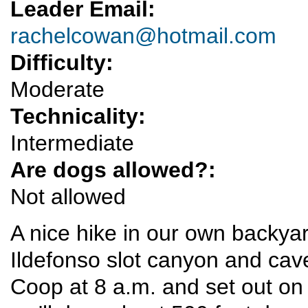
Leader Email:
rachelcowan@hotmail.com
Difficulty:
Moderate
Technicality:
Intermediate
Are dogs allowed?:
Not allowed
A nice hike in our own backy
Ildefonso slot canyon and cav
Coop at 8 a.m. and set out on