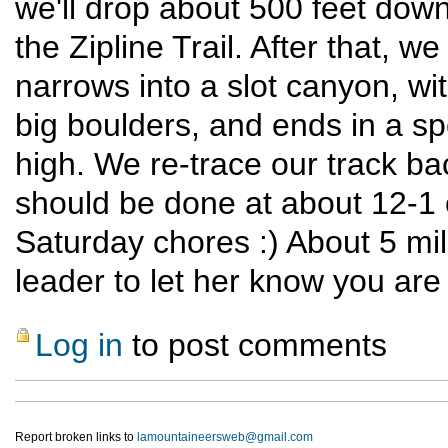
we'll drop about 500 feet dow
the Zipline Trail. After that, 
narrows into a slot canyon, w
big boulders, and ends in a s
high. We re-trace our track ba
should be done at about 12-1 o
Saturday chores :) About 5 mile
leader to let her know you are
Log in
to post comments
Report broken links to
lamountaineersweb@gmail.com