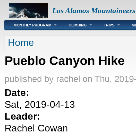
Los Alamos Mountaineers
Main menu
MONTHLY PROGRAM
CLIMBING
TRIPS
M
You are here
Home
Pueblo Canyon Hike
published by
rachel
on Thu, 2019-
Date:
Sat, 2019-04-13
Leader:
Rachel Cowan