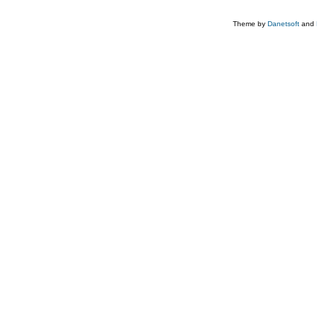
Theme by
Danetsoft
and