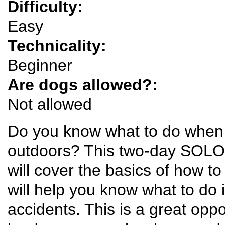
Difficulty:
Easy
Technicality:
Beginner
Are dogs allowed?:
Not allowed
Do you know what to do when so
outdoors? This two-day SOLO 
will cover the basics of how to
will help you know what to do 
accidents. This is a great oppo