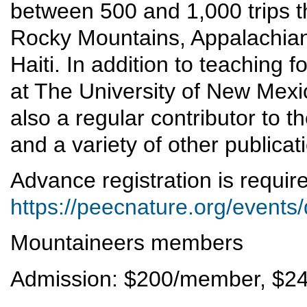
between 500 and 1,000 trips t
Rocky Mountains, Appalachian
Haiti. In addition to teaching
at The University of New Mexi
also a regular contributor to 
and a variety of other publicat
Advance registration is requi
https://peecnature.org/events
Mountaineers members
Admission: $200/member, $2