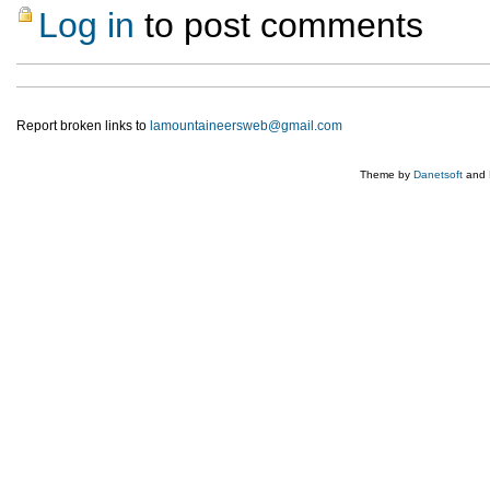
Log in
to post comments
Report broken links to
lamountaineersweb@gmail.com
Theme by
Danetsoft
and