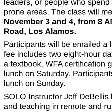
leaders, or people who spend t
prone areas. The class will m
November 3 and 4, from 8 A
Road, Los Alamos.
Participants will be emailed a 
fee includes two eight-hour day
a textbook, WFA certification 
lunch on Saturday. Participant
lunch on Sunday.
SOLO Instructor Jeff DeBellis 
and teaching in remote and ru