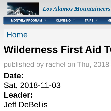
Los Alamos Mountaineers
Main menu
MONTHLY PROGRAM
CLIMBING
TRIPS
M
You are here
Home
Wilderness First Aid
published by
rachel
on Thu, 2018
Date:
Sat, 2018-11-03
Leader:
Jeff DeBellis