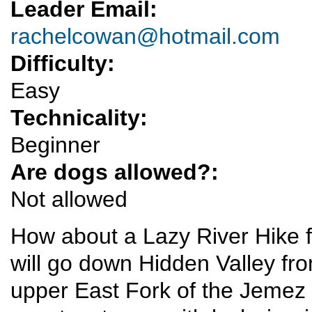
Leader Email:
rachelcowan@hotmail.com
Difficulty:
Easy
Technicality:
Beginner
Are dogs allowed?:
Not allowed
How about a Lazy River Hike 
will go down Hidden Valley fro
upper East Fork of the Jemez 