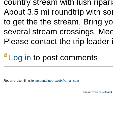
country stream with lush ripar
About 3.5 mi roundtrip with s
to get the the stream. Bring y
several stream crossings. Meet
Please contact the trip leader 
Log in
to post comments
Report broken links to
lamountaineersweb@gmail.com
Theme by
Danetsoft
and