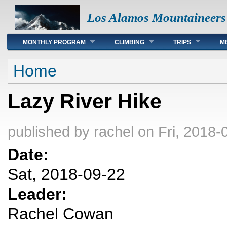
Los Alamos Mountaineers
Main menu
MONTHLY PROGRAM
CLIMBING
TRIPS
M
You are here
Home
Lazy River Hike
published by
rachel
on Fri, 2018-
Date:
Sat, 2018-09-22
Leader:
Rachel Cowan