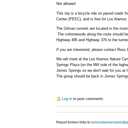
Not allowed
This trip is a bicycle ride on paved roads 
Center (PEEC), and is free for Los Alam
The Gilman tunnels are located in the most 
The cottonwoods along the route should be n
Highway 485 and Highway 376 to the tunnels
If you are interested, please contact Ross
We will meet at the Los Alamos Nature Cent
Springs Plaza (on the NW side of the highw
Jemez Springs so we don't wait for you at t
The group should be back in Jemez Springs
Log in
to post comments
Report broken links to
lamountaineersweb@g