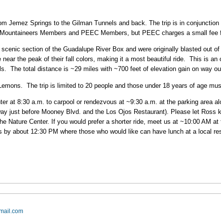
from Jemez Springs to the Gilman Tunnels and back. The trip is in conjunction
os Mountaineers Members and PEEC Members, but PEEC charges a small fee
scenic section of the Guadalupe River Box and were originally blasted out of th
ear the peak of their fall colors, making it a most beautiful ride. This is an
. The total distance is ~29 miles with ~700 feet of elevation gain on way o
 Lemons. The trip is limited to 20 people and those under 18 years of age mu
er at 8:30 a.m. to carpool or rendezvous at ~9:30 a.m. at the parking area al
ay just before Mooney Blvd. and the Los Ojos Restaurant). Please let Ross kno
he Nature Center. If you would prefer a shorter ride, meet us at ~10:00 AM at
 by about 12:30 PM where those who would like can have lunch at a local res
mail.com