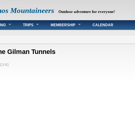
mos Mountaineers
Outdoor adventure for everyone!
ING
TRIPS
MEMBERSHIP
CALENDAR
the Gilman Tunnels
13:41