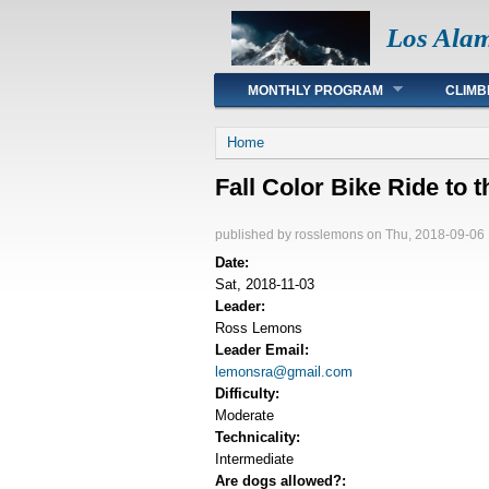
Los Ala
Main menu
MONTHLY PROGRAM
CLIMB
You are here
Home
Fall Color Bike Ride to 
published by
rosslemons
on Thu, 2018-09-06 
Date:
Sat, 2018-11-03
Leader:
Ross Lemons
Leader Email:
lemonsra@gmail.com
Difficulty:
Moderate
Technicality:
Intermediate
Are dogs allowed?: