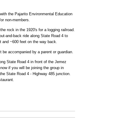
 with the Pajarito Environmental Education
 for non-members.
e rock in the 1920's for a logging railroad.
 out-and-back ride along State Road 4 to
ut and ~600 feet on the way back.
st be accompanied by a parent or guardian.
ong State Road 4 in front of the Jemez
w if you will be joining the group in
 the State Road 4 - Highway 485 junction.
taurant.