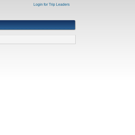
Login for Trip Leaders