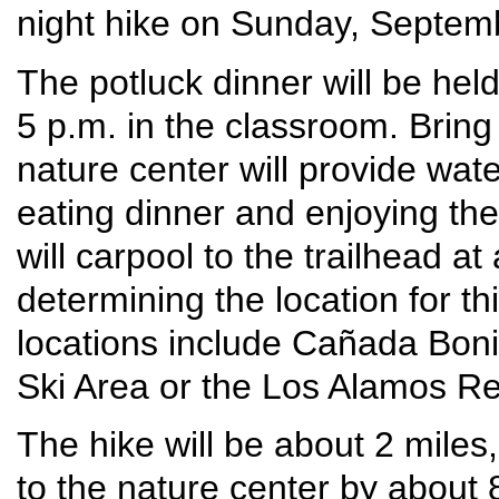
night hike on Sunday, Septem
The potluck dinner will be hel
5 p.m. in the classroom. Bring
nature center will provide wate
eating dinner and enjoying the
will carpool to the trailhead at
determining the location for th
locations include Cañada Bonit
Ski Area or the Los Alamos Re
The hike will be about 2 miles
to the nature center by about 