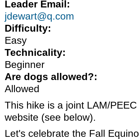
Leader Email:
jdewart@q.com
Difficulty:
Easy
Technicality:
Beginner
Are dogs allowed?:
Allowed
This hike is a joint LAM/PEEC 
website (see below).
Let's celebrate the Fall Equino