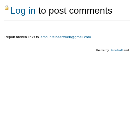
Log in
to post comments
Report broken links to
lamountaineersweb@gmail.com
Theme by
Danetsoft
and