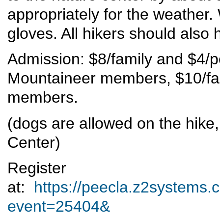
appropriately for the weather.
gloves. All hikers should also 
Admission: $8/family and $4/
Mountaineer members, $10/fam
members.
(dogs are allowed on the hike,
Center)
Register
at:
https://peecla.z2systems.c
event=25404&