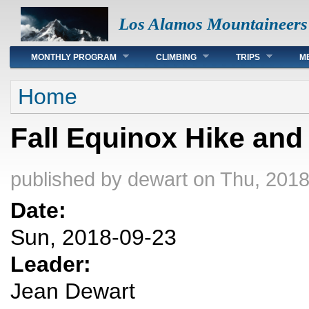
Los Alamos Mountaineers
Main menu
MONTHLY PROGRAM
CLIMBING
TRIPS
M
You are here
Home
Fall Equinox Hike and
published by
dewart
on Thu, 2018
Date:
Sun, 2018-09-23
Leader:
Jean Dewart