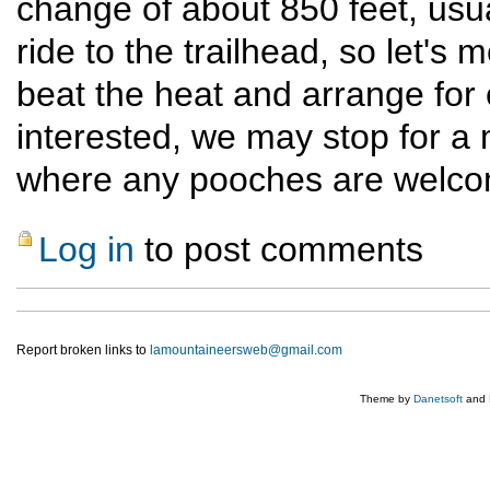
change of about 850 feet, usual
ride to the trailhead, so let's
beat the heat and arrange for c
interested, we may stop for a 
where any pooches are welco
Log in
to post comments
Report broken links to
lamountaineersweb@gmail.com
Theme by
Danetsoft
and