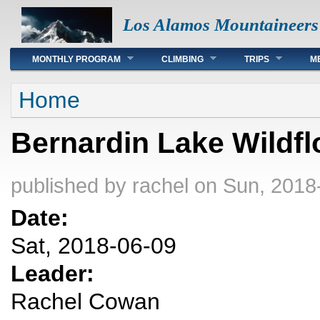
Los Alamos Mountaineers
Main menu
MONTHLY PROGRAM
CLIMBING
TRIPS
M
You are here
Home
Bernardin Lake Wildfl
published by
rachel
on Sun, 2018
Date:
Sat, 2018-06-09
Leader:
Rachel Cowan