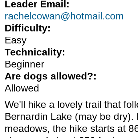
Leader Email:
rachelcowan@hotmail.com
Difficulty:
Easy
Technicality:
Beginner
Are dogs allowed?:
Allowed
We'll hike a lovely trail that f
Bernardin Lake (may be dry). K
meadows, the hike starts at 8