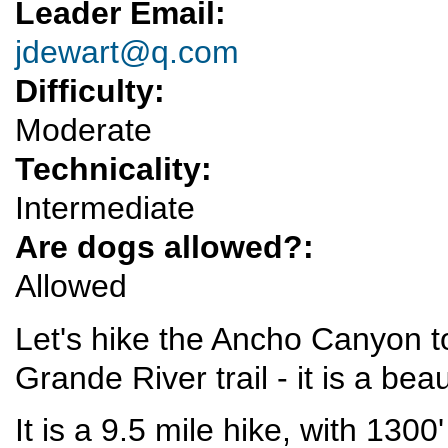
Leader Email:
jdewart@q.com
Difficulty:
Moderate
Technicality:
Intermediate
Are dogs allowed?:
Allowed
Let's hike the Ancho Canyon to
Grande River trail - it is a bea
It is a 9.5 mile hike, with 130