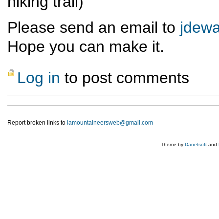
hiking trail)
Please send an email to
jdew
Hope you can make it.
Log in
to post comments
Report broken links to
lamountaineersweb@gmail.com
Theme by
Danetsoft
and