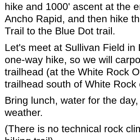
hike and 1000' ascent at the e
Ancho Rapid, and then hike the
Trail to the Blue Dot trail.
Let's meet at Sullivan Field i
one-way hike, so we will carpo
trailhead (at the White Rock O
trailhead south of White Rock 
Bring lunch, water for the day,
weather.
(There is no technical rock clim