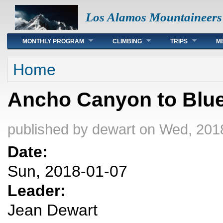
Los Alamos Mountaineers
Main menu
MONTHLY PROGRAM
CLIMBING
TRIPS
M
You are here
Home
Ancho Canyon to Blue 
published by
dewart
on Wed, 2018
Date:
Sun, 2018-01-07
Leader:
Jean Dewart