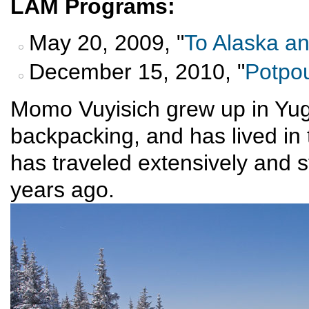
LAM Programs:
May 20, 2009, "
To Alaska a
December 15, 2010, "
Potpou
Momo Vuyisich grew up in Yug
backpacking, and has lived i
has traveled extensively and s
years ago.