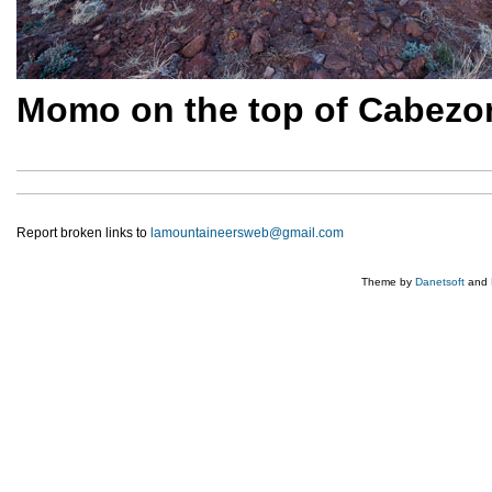
Momo on the top of Cabezon
Report broken links to
lamountaineersweb@gmail.com
Theme by
Danetsoft
and