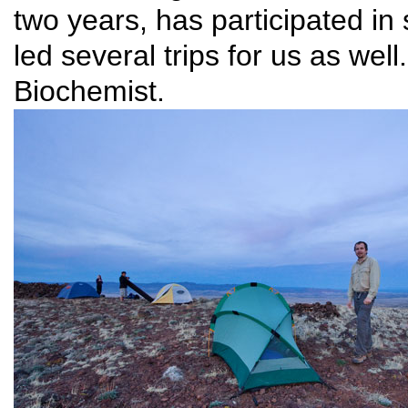
two years, has participated in
led several trips for us as w
Biochemist.