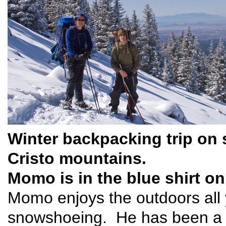
Winter backpacking trip on
Cristo mountains.
Momo is in the blue shirt on 
Momo enjoys the outdoors all 
snowshoeing. He has been a 