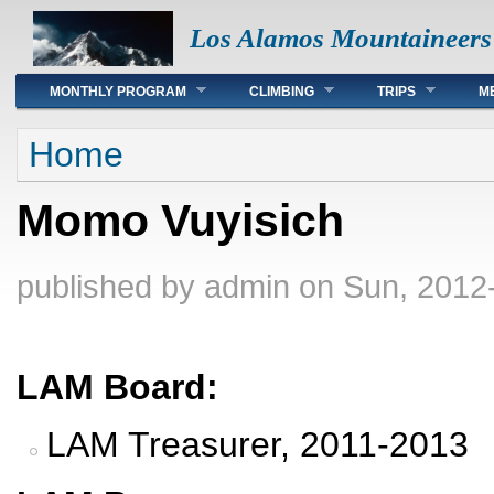
Los Alamos Mountaineers
Main menu
MONTHLY PROGRAM
CLIMBING
TRIPS
M
You are here
Home
Momo Vuyisich
published by
admin
on Sun, 2012
LAM Board:
LAM Treasurer, 2011-2013