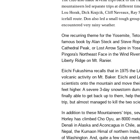
mountaineers led separate trips at different t
Lou Horak, Dick Krajcik, Cliff Naveaux, Ray S
icefall route. Don also led a small tough grou
encountered very rainy weather.
One recurring theme for the Yosemite, Teto
famous book by Alan Steck and Steve Roper
Cathedral Peak, or Lost Arrow Spire in Yose
Pingora's Northeast Face in the Wind River
Liberty Ridge on Mt. Ranier.
Eiichi Fukushima recalls that in 1975 the
volcanic activity on Mt. Baker. Eiichi and 
scientists onto the mountain and move thei
feet higher. A severe 3-day snowstorm dumpe
finally able to get back up to them, help t
trip, but almost managed to kill the two sci
In addition to these Mountaineers' trips, s
Horley has climbed Cho Oyu, an 8000 meter 
Denali in Alaska and Aconcagua in Chile, 
Nepal, the Kumaon Himal of northern India, 
of Washington. And, quite a few club member