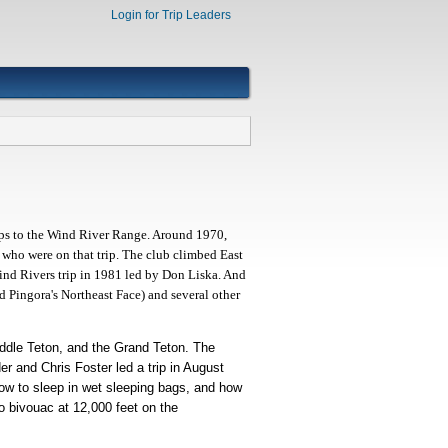
Login for Trip Leaders
rips to the Wind River Range. Around 1970,
ho were on that trip. The club climbed East
Wind Rivers trip in 1981 led by Don Liska. And
d Pingora's Northeast Face) and several other
Middle Teton, and the Grand Teton. The
r and Chris Foster led a trip in August
how to sleep in wet sleeping bags, and how
o bivouac at 12,000 feet on the