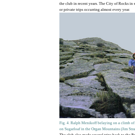
the club in recent years. The City of Rocks i
or private trips occurring almost every year.
Fig. 4. Ralph Menikoff belaying on a climb of
on Sugarloaf in the Organ Mountains (Jim Str
The club also made several trips back to the 