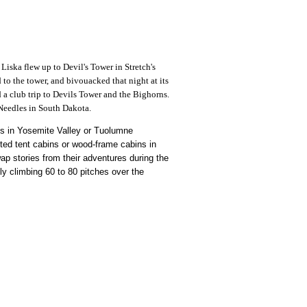
iska flew up to Devil's Tower in Stretch's
to the tower, and bivouacked that night at its
 a club trip to Devils Tower and the Bighorns.
 Needles in South Dakota.
mbs in Yosemite Valley or Tuolumne
ted tent cabins or wood-frame cabins in
ap stories from their adventures during the
ly climbing 60 to 80 pitches over the