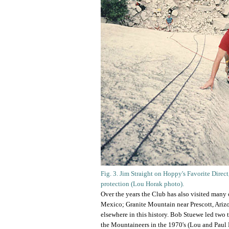
Fig. 3. Jim Straight on Hoppy's Favorite Direc
protection (Lou Horak photo).
Over the years the Club has also visited many
Mexico; Granite Mountain near Prescott, Arizon
elsewhere in this history. Bob Stuewe led two
the Mountaineers in the 1970's (Lou and Paul 