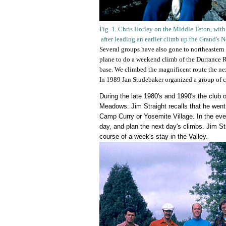
Fig. 1. Chris Horley on the Middle Teton, wit
after leading an earlier climb up the Grand's 
Several groups have also gone to northeastern
plane to do a weekend climb of the Durrance R
base. We climbed the magnificent route the nex
In 1989 Jan Studebaker organized a group of 
During the late 1980's and 1990's the club 
Meadows. Jim Straight recalls that he went
Camp Curry or Yosemite Village. In the even
day, and plan the next day's climbs. Jim St
course of a week's stay in the Valley.