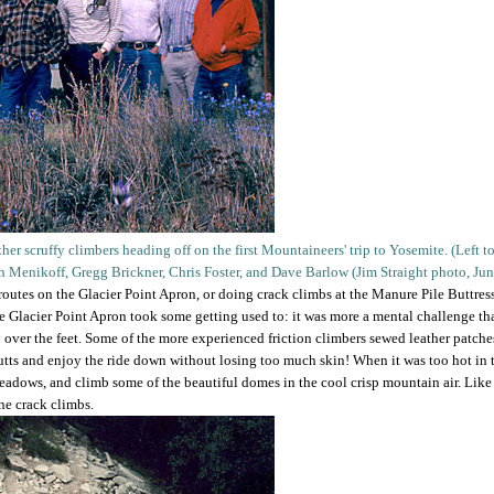
her scruffy climbers heading off on the first Mountaineers' trip to Yosemite. (Left 
ph Menikoff, Gregg Brickner, Chris Foster, and Dave Barlow (Jim Straight photo, Ju
utes on the Glacier Point Apron, or doing crack climbs at the Manure Pile Buttress,
e Glacier Point Apron took some getting used to: it was more a mental challenge tha
over the feet. Some of the more experienced friction climbers sewed leather patche
 butts and enjoy the ride down without losing too much skin! When it was too hot in 
adows, and climb some of the beautiful domes in the cool crisp mountain air. Lik
ine crack climbs.