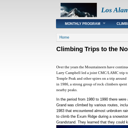
Los Ala
Main menu
MONTHLY PROGRAM
CLIMB
You are here
Home
Climbing Trips to the N
Over the years the Mountaineers have continue
Larry Campbell led a joint CMC/LAMC trip to
Temple Peak and other spires on a trip around
in 1986, a strong group of rock climbers spent
nearby peaks.
In the period from 1980 to 1990 there were 
Grand was climbed by various routes, inclu
1983 that encountered almost unbroken rain
to climb the Exum Ridge during a snowstorm
Grandstand. They learned that they could k