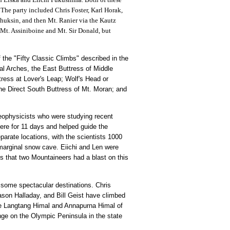
 The party included Chris Foster, Karl Horak,
Shuksin, and then Mt. Ranier via the Kautz
f Mt. Assiniboine and Mt. Sir Donald, but
the "Fifty Classic Climbs" described in the
l Arches, the East Buttress of Middle
tress at Lover's Leap; Wolf's Head or
he Direct South Buttress of Mt. Moran; and
eophysicists who were studying recent
here for 11 days and helped guide the
arate locations, with the scientists 1000
 marginal snow cave. Eiichi and Len were
ys that two Mountaineers had a blast on this
o some spectacular destinations. Chris
ason Halladay, and Bill Geist have climbed
he Langtang Himal and Annapurna Himal of
nge on the Olympic Peninsula in the state