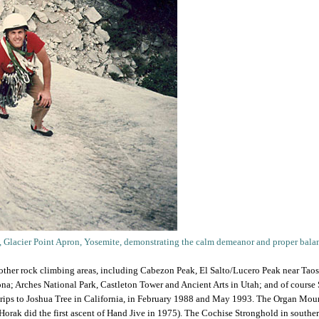
t, Glacier Point Apron, Yosemite, demonstrating the calm demeanor and proper balance
 other rock climbing areas, including Cabezon Peak, El Salto/Lucero Peak near Tao
a; Arches National Park, Castleton Tower and Ancient Arts in Utah; and of course S
 trips to Joshua Tree in California, in February 1988 and May 1993. The Organ Moun
Horak did the first ascent of Hand Jive in 1975). The Cochise Stronghold in south