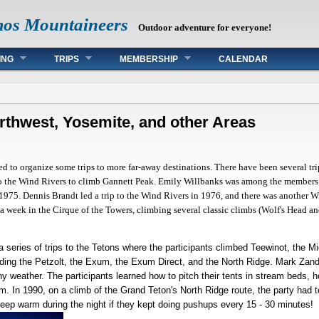
mos Mountaineers
Outdoor adventure for everyone!
ING
TRIPS
MEMBERSHIP
CALENDAR
orthwest, Yosemite, and other Areas
d to organize some trips to more far-away destinations. There have been several t
 the Wind Rivers to climb Gannett Peak. Emily Willbanks was among the members w
 1975. Dennis Brandt led a trip to the Wind Rivers in 1976, and there was another 
 a week in the Cirque of the Towers, climbing several classic climbs (Wolf's Head an
a series of trips to the Tetons where the participants climbed Teewinot, the 
ding the Petzolt, the Exum, the Exum Direct, and the North Ridge. Mark Zande
y weather. The participants learned how to pitch their tents in stream beds, 
. In 1990, on a climb of the Grand Teton's North Ridge route, the party had t
eep warm during the night if they kept doing pushups every 15 - 30 minutes!