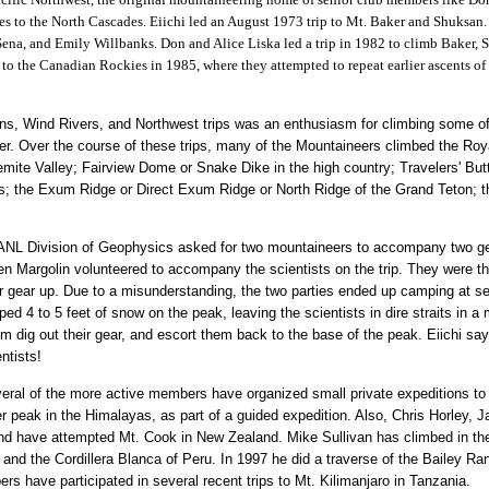
imes to the North Cascades. Eiichi led an August 1973 trip to Mt. Baker and Shuksan.
ena, and Emily Willbanks. Don and Alice Liska led a trip in 1982 to climb Baker, 
p to the Canadian Rockies in 1985, where they attempted to repeat earlier ascents o
ns, Wind Rivers, and Northwest trips was an enthusiasm for climbing some of 
. Over the course of these trips, many of the Mountaineers climbed the Roya
mite Valley; Fairview Dome or Snake Dike in the high country; Travelers' But
s; the Exum Ridge or Direct Exum Ridge or North Ridge of the Grand Teton; t
 LANL Division of Geophysics asked for two mountaineers to accompany two g
Len Margolin volunteered to accompany the scientists on the trip. They were t
r gear up. Due to a misunderstanding, the two parties ended up camping at sep
d 4 to 5 feet of snow on the peak, leaving the scientists in dire straits in a
hem dig out their gear, and escort them back to the base of the peak. Eiichi sa
entists!
everal of the more active members have organized small private expeditions t
peak in the Himalayas, as part of a guided expedition. Also, Chris Horley, J
and have attempted Mt. Cook in New Zealand. Mike Sullivan has climbed in t
and the Cordillera Blanca of Peru. In 1997 he did a traverse of the Bailey Ra
s have participated in several recent trips to Mt. Kilimanjaro in Tanzania.