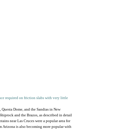
 required on friction slabs with very little
s, Questa Dome, and the Sandias in New
hiprock and the Brazos, as described in detail
tains near Las Cruces were a popular area for
ern Arizona is also becoming more popular with