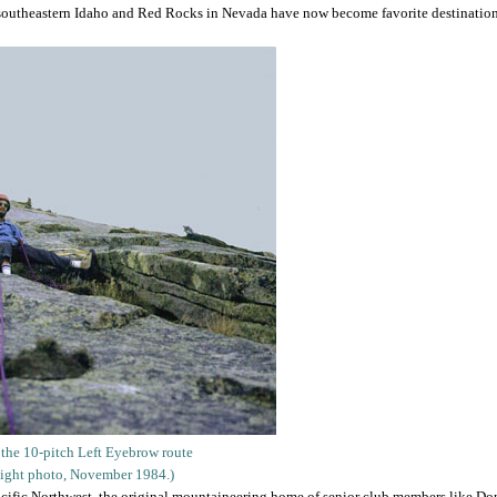
n southeastern Idaho and Red Rocks in Nevada have now become favorite destinations
 the 10-pitch Left Eyebrow route
aight photo, November 1984.)
Pacific Northwest, the original mountaineering home of senior club members like D