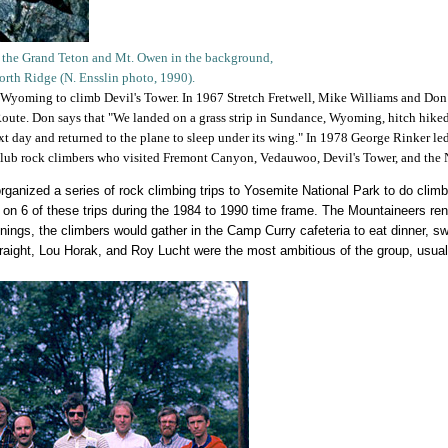
h the Grand Teton and Mt. Owen in the background,
North Ridge (N. Ensslin photo, 1990).
 Wyoming to climb Devil's Tower. In 1967 Stretch Fretwell, Mike Williams and Don L
oute. Don says that "We landed on a grass strip in Sundance, Wyoming, hitch hiked 
t day and returned to the plane to sleep under its wing." In 1978 George Rinker led
club rock climbers who visited Fremont Canyon, Vedauwoo, Devil's Tower, and the
organized a series of rock climbing trips to Yosemite National Park to do cli
 on 6 of these trips during the 1984 to 1990 time frame. The Mountaineers ren
ings, the climbers would gather in the Camp Curry cafeteria to eat dinner, sw
raight, Lou Horak, and Roy Lucht were the most ambitious of the group, usual