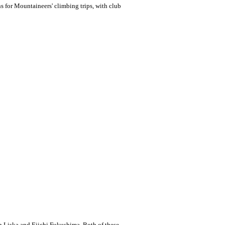
 for Mountaineers' climbing trips, with club
on Liska and Eiichi Fukushima. Both of these