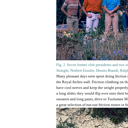
Fig. 2. Seven former club presidents and two ot
Straight, Norbert Ensslin, Dennis Brandt, Ral
Many pleasant days were spent doing friction ro
the Royal Arches wall. Friction climbing on th
have cool nerves and keep the weight properly 
a long slider, they would flip over onto their
sweaters and long pants, drive to Tuolumne Me
a great selection of run-out friction routes or f