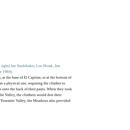
to right) Jan Studebaker, Lou Horak, Jim
ne 1984).
 at the base of El Capitan, or at the bottom of
n a physical one, requiring the climber to
s onto the back of their pants. When they took
the Valley, the climbers would don their
e Yosemite Valley, the Meadows also provided