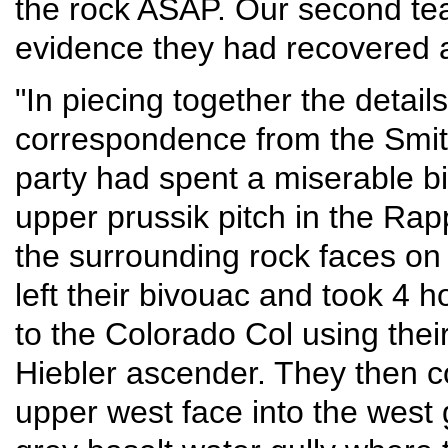
the rock ASAP. Our second te
evidence they had recovered a
"In piecing together the details
correspondence from the Smit
party had spent a miserable b
upper prussik pitch in the Ra
the surrounding rock faces on
left their bivouac and took 4 
to the Colorado Col using thei
Hiebler ascender. They then c
upper west face into the west