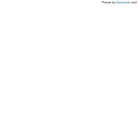
Theme by
Danetsoft
and