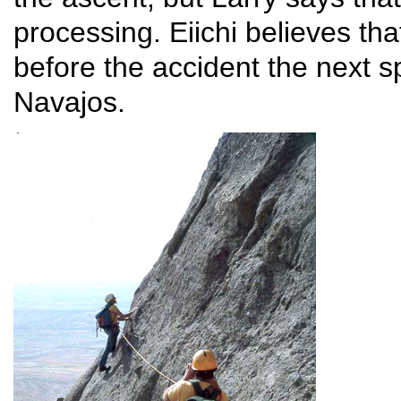
processing. Eiichi believes tha
before the accident the next sp
Navajos.