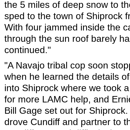
the 5 miles of deep snow to t
sped to the town of Shiprock 
With four jammed inside the car
through the sun roof barely h
continued."
"A Navajo tribal cop soon stop
when he learned the details o
into Shiprock where we took 
for more LAMC help, and Erni
Bill Gage set out for Shiprock.
drove Cundiff and partner to t