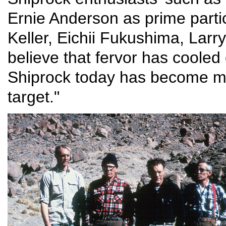
Ernie Anderson as prime partic
Keller, Eichii Fukushima, Lar
believe that fervor has coole
Shiprock today has become mo
target."