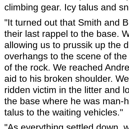
climbing gear. Icy talus and 
"It turned out that Smith and B
their last rappel to the base. 
allowing us to prussik up the d
overhangs to the scene of th
of the rock. We reached Andr
aid to his broken shoulder. W
ridden victim in the litter and
the base where he was man-hau
talus to the waiting vehicles."
"As everything settled down, 