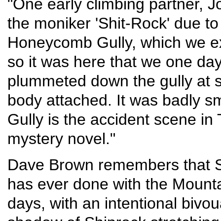
"One early climbing partner, J
the moniker 'Shit-Rock' due to
Honeycomb Gully, which we ex
so it was here that we one da
plummeted down the gully at s
body attached. It was badly
Gully is the accident scene in
mystery novel."
Dave Brown remembers that Sh
has ever done with the Mounta
days, with an intentional bivo