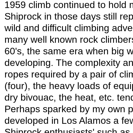
1959 climb continued to hold m
Shiprock in those days still re
wild and difficult climbing adv
many well known rock climbers
60's, the same era when big w
developing. The complexity and
ropes required by a pair of cl
(four), the heavy loads of equi
dry bivouac, the heat, etc. te
Perhaps sparked by my own pe
developed in Los Alamos a f
Shiprock enthusiasts' such as