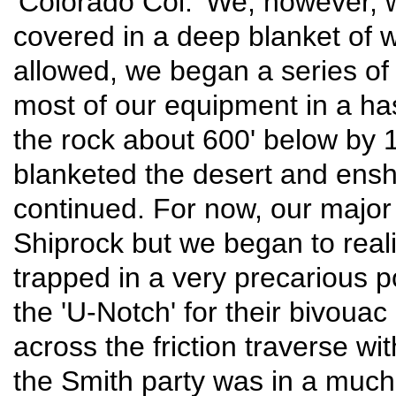
'Colorado Col.' We, however, 
covered in a deep blanket of 
allowed, we began a series of
most of our equipment in a ha
the rock about 600' below by 1
blanketed the desert and ens
continued. For now, our major
Shiprock but we began to reali
trapped in a very precarious p
the 'U-Notch' for their bivouac
across the friction traverse wit
the Smith party was in a much 