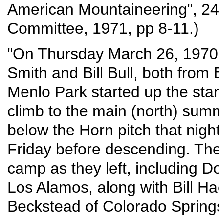
American Mountaineering", 24
Committee, 1971, pp 8-11.)
"On Thursday March 26, 1970 
Smith and Bill Bull, both fro
Menlo Park started up the sta
climb to the main (north) summ
below the Horn pitch that nig
Friday before descending. Th
camp as they left, including 
Los Alamos, along with Bill H
Beckstead of Colorado Spring