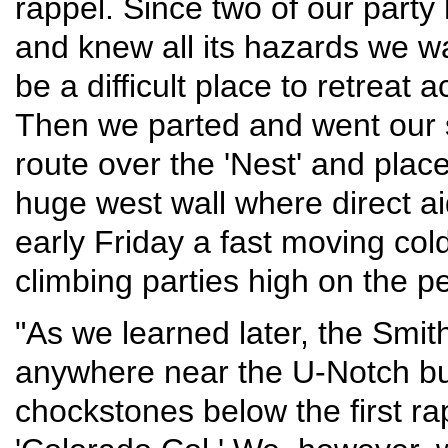
rappel. Since two of our party
and knew all its hazards we w
be a difficult place to retreat
Then we parted and went our 
route over the 'Nest' and place
huge west wall where direct a
early Friday a fast moving col
climbing parties high on the pe
"As we learned later, the Smit
anywhere near the U-Notch bu
chockstones below the first ra