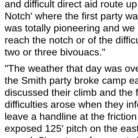
and difficult direct aid route u
Notch' where the first party w
was totally pioneering and we h
reach the notch or of the diff
two or three bivouacs."
"The weather that day was over
the Smith party broke camp ea
discussed their climb and the f
difficulties arose when they in
leave a handline at the friction
exposed 125' pitch on the eas