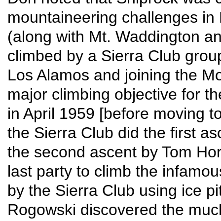
mountaineering challenges in 
(along with Mt. Waddington and 
climbed by a Sierra Club group
Los Alamos and joining the M
major climbing objective for th
in April 1959 [before moving t
the Sierra Club did the first a
the second ascent by Tom Horn
last party to climb the infamo
by the Sierra Club using ice p
Rogowski discovered the much 