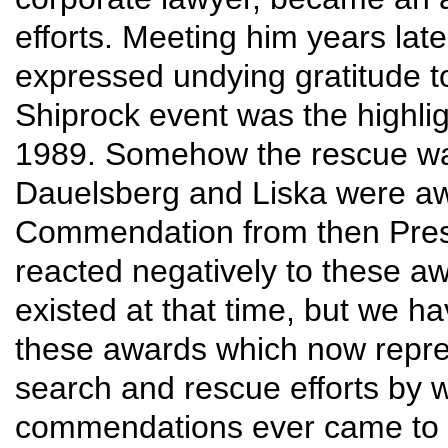
efforts. Meeting him years late
expressed undying gratitude to
Shiprock event was the highligh
1989. Somehow the rescue was 
Dauelsberg and Liska were a
Commendation from then Presi
reacted negatively to these awa
existed at that time, but we h
these awards which now represen
search and rescue efforts by w
commendations ever came to