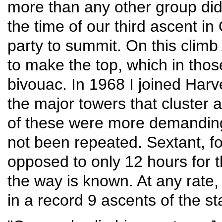
more than any other group did
the time of our third ascent i
party to summit. On this clim
to make the top, which in thos
bivouac. In 1968 I joined Harv
the major towers that cluster
of these were more demanding
not been repeated. Sextant, fo
opposed to only 12 hours for 
the way is known. At any rate,
in a record 9 ascents of the s