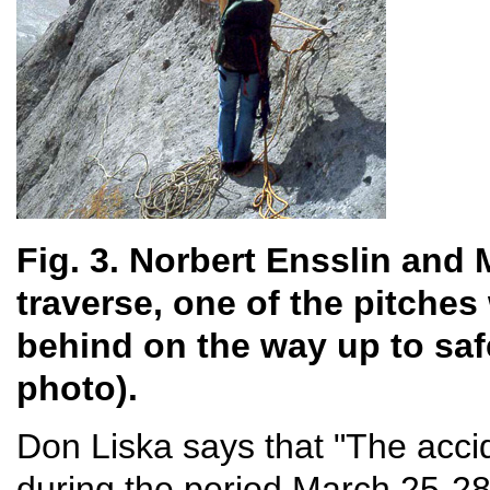
Fig. 3. Norbert Ensslin and 
traverse, one of the pitches
behind on the way up to saf
photo).
Don Liska says that "The acci
during the period March 25-2