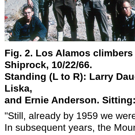
Fig. 2. Los Alamos climbers 
Shiprock, 10/22/66.
Standing (L to R): Larry D
Liska,
and Ernie Anderson. Sitting:
"Still, already by 1959 we wer
In subsequent years, the Mou