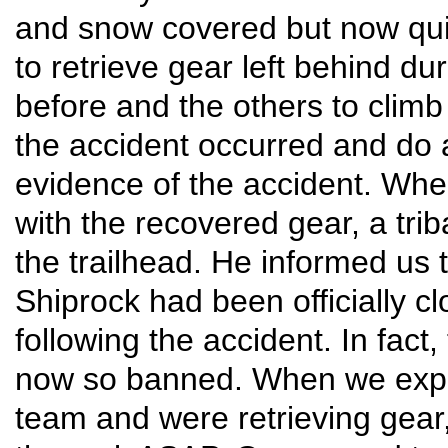
and snow covered but now quit
to retrieve gear left behind du
before and the others to climb
the accident occurred and do a
evidence of the accident. Wh
with the recovered gear, a tri
the trailhead. He informed us 
Shiprock had been officially c
following the accident. In fact
now so banned. When we expl
team and were retrieving gear, 