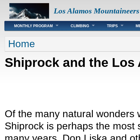
Los Alamos Mountaineers
Main menu
MONTHLY PROGRAM
CLIMBING
TRIPS
M
You are here
Home
Shiprock and the Los
Of the many natural wonders w
Shiprock is perhaps the most 
many years, Don Liska and o