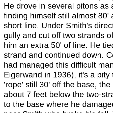
He drove in several pitons as 
finding himself still almost 80'
short line. Under Smith's dire
gully and cut off two strands o
him an extra 50' of line. He tie
strand and continued down. Con
had managed this difficult ma
Eigerwand in 1936), it's a pity
'rope' still 30' off the base, t
about 7 feet below the two-st
to the base where he damaged 