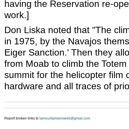
having the Reservation re-open
work.]
Don Liska noted that "The clim
in 1975, by the Navajos themse
Eiger Sanction.' Then they al
from Moab to climb the Totem 
summit for the helicopter film
hardware and all traces of pri
Report broken links to
lamountaineersweb@gmail.com