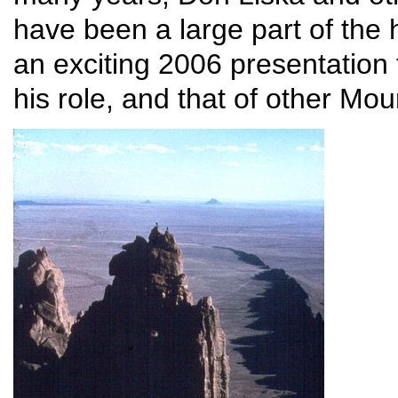
have been a large part of the 
an exciting 2006 presentation
his role, and that of other Mou