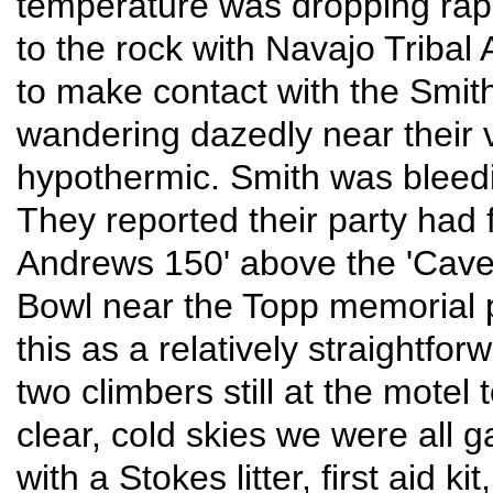
temperature was dropping rapi
to the rock with Navajo Tribal 
to make contact with the Smit
wandering dazedly near their v
hypothermic. Smith was bleed
They reported their party had 
Andrews 150' above the 'Cave Pi
Bowl near the Topp memorial 
this as a relatively straightfo
two climbers still at the mote
clear, cold skies we were all g
with a Stokes litter, first aid ki