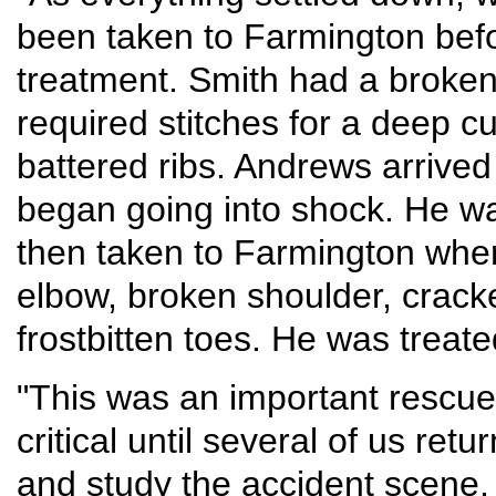
been taken to Farmington befo
treatment. Smith had a broke
required stitches for a deep c
battered ribs. Andrews arrive
began going into shock. He w
then taken to Farmington wher
elbow, broken shoulder, crack
frostbitten toes. He was treate
"This was an important rescue
critical until several of us ret
and study the accident scene.