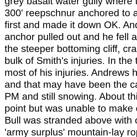
grey basalt water gully where 
300' reepschnur anchored to a
first and made it down OK. And
anchor pulled out and he fell 
the steeper bottoming cliff, c
bulk of Smith's injuries. In th
most of his injuries. Andrews h
and that may have been the ca
PM and still snowing. About th
point but was unable to make 
Bull was stranded above with o
'army surplus' mountain-lay ro