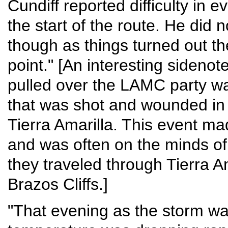
Cundiff reported difficulty in 
the start of the route. He did 
though as things turned out th
point." [An interesting sidenote
pulled over the LAMC party wa
that was shot and wounded in 
Tierra Amarilla. This event ma
and was often on the minds o
they traveled through Tierra A
Brazos Cliffs.]
"That evening as the storm wa