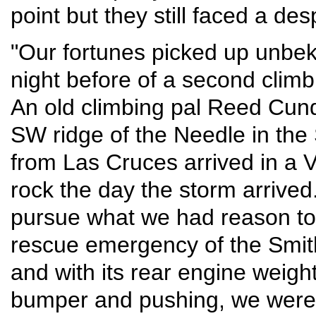
point but they still faced a de
"Our fortunes picked up unbekn
night before of a second climb
An old climbing pal Reed Cundif
SW ridge of the Needle in the 
from Las Cruces arrived in a V
rock the day the storm arrived
pursue what we had reason to 
rescue emergency of the Smit
and with its rear engine weigh
bumper and pushing, we were 