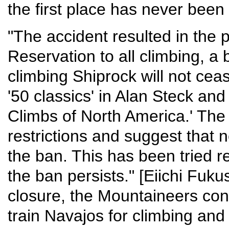
the first place has never been
"The accident resulted in the
Reservation to all climbing, a 
climbing Shiprock will not ceas
'50 classics' in Alan Steck and
Climbs of North America.' The 
restrictions and suggest that n
the ban. This has been tried r
the ban persists." [Eiichi Fukus
closure, the Mountaineers cont
train Navajos for climbing and 