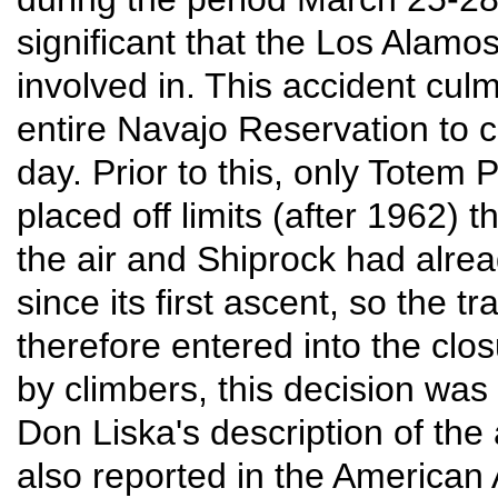
significant that the Los Alam
involved in. This accident culmi
entire Navajo Reservation to c
day. Prior to this, only Tote
placed off limits (after 1962)
the air and Shiprock had alrea
since its first ascent, so the t
therefore entered into the clos
by climbers, this decision was 
Don Liska's description of the
also reported in the American 