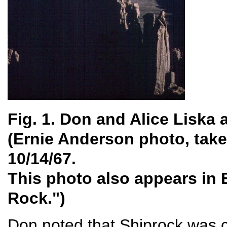
Fig. 1. Don and Alice Liska
(Ernie Anderson photo, take
10/14/67.
This photo also appears in 
Rock.")
Don noted that Shiprock was c