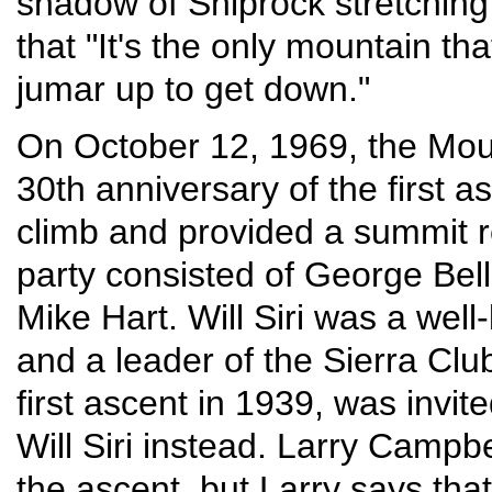
shadow of Shiprock stretching 
that "It's the only mountain t
jumar up to get down."
On October 12, 1969, the Mou
30th anniversary of the first 
climb and provided a summit re
party consisted of George Bell,
Mike Hart. Will Siri was a wel
and a leader of the Sierra Cl
first ascent in 1939, was invi
Will Siri instead. Larry Campb
the ascent, but Larry says tha