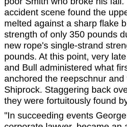
poor Smith who broke his fal
accident scene found the uppe
melted against a sharp flake b
strength of only 350 pounds du
new rope's single-strand stre
pounds. At this point, very late
and Bull administered what fir
anchored the reepschnur and fi
Shiprock. Staggering back over
they were fortuitously found b
"In succeeding events George
corporate lawyer, became an 