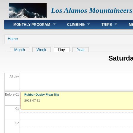
Los Alamos Mountaineers
Main menu
MONTHLY PROGRAM
CLIMBING
TRIPS
M
You are here
Home
Primary tabs
Month
Week
Day
(active tab)
Year
Saturda
All day
Before 01
Rubber Ducky Float Trip
2026-07-11
01
02