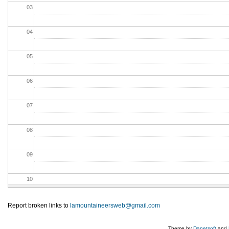
03
04
05
06
07
08
09
10
11
Report broken links to
lamountaineersweb@gmail.com
12
Theme by
Danetsoft
and