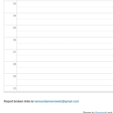
03
04
05
06
07
08
09
10
11
Report broken links to
lamountaineersweb@gmail.com
12
Theme by
Danetsoft
and