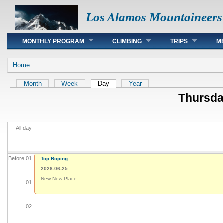
Los Alamos Mountaineers
Main menu
MONTHLY PROGRAM
CLIMBING
TRIPS
M
You are here
Home
Primary tabs
Month
Week
Day
(active tab)
Year
Thursda
All day
Before 01
Top Roping
2026-06-25
New New Place
01
02