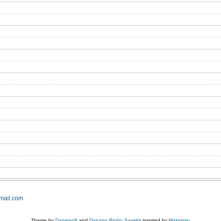
mail.com
Theme by
Danetsoft
and
Danang Probo Sayekti
inspired by
Maksimer