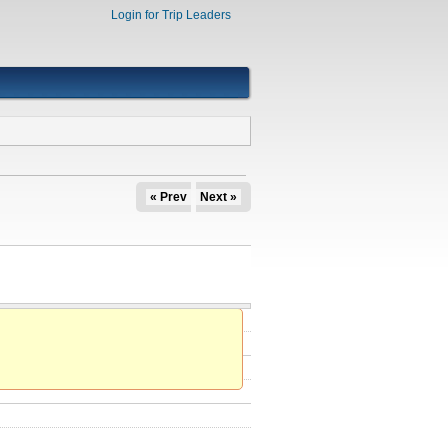
Login for Trip Leaders
« Prev
Next »