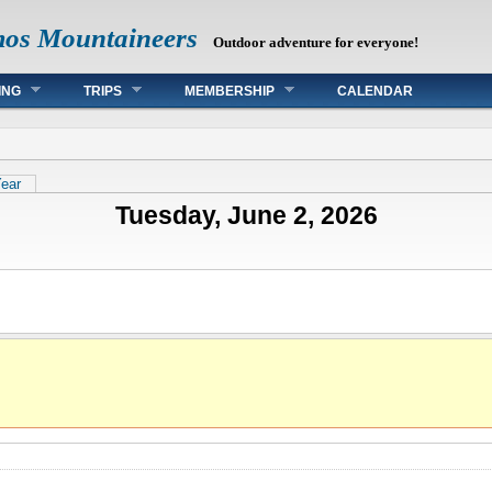
mos Mountaineers
Outdoor adventure for everyone!
ING
TRIPS
MEMBERSHIP
CALENDAR
tab)
ear
Tuesday, June 2, 2026