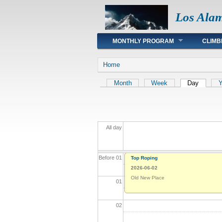
Los Ala
Main menu
MONTHLY PROGRAM
CLIMB
You are here
Home
Primary tabs
Month
Week
Day
(active 
Y
All day
Before 01
Top Roping
2026-06-02
Old New Place
01
02