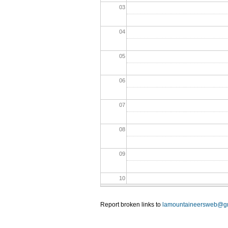
03
04
05
06
07
08
09
10
11
Report broken links to
lamountaineersweb@g
12