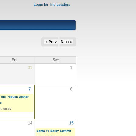
Login for Trip Leaders
« Prev
Next »
Fri
Sat
31
1
7
8
 Hill Potluck Dinner
ke
26-08-07
14
15
Santa Fe Baldy Summit