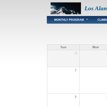
Los Ala
Main menu
MONTHLY PROGRAM
CLIMB
Sun
Mon
26
2
9