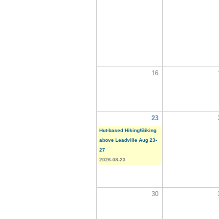
16
23
Hut-based Hiking/Biking
above Leadville Aug 23-
27
2026-08-23
30