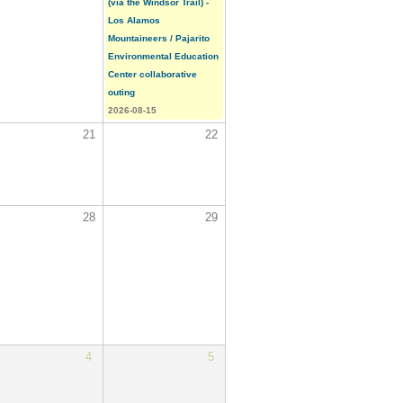
(via the Windsor Trail) -
Los Alamos
Mountaineers / Pajarito
Environmental Education
Center collaborative
outing
2026-08-15
21
22
28
29
4
5