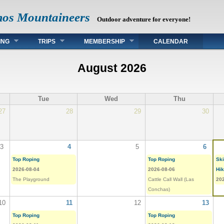
mos Mountaineers
Outdoor adventure for everyone!
ING
TRIPS
MEMBERSHIP
CALENDAR
August 2026
Tue
Wed
Thu
27
28
29
30
3
4
5
6
Top Roping
Top Roping
Ski
2026-08-04
2026-08-06
Hi
The Playground
Cattle Call Wall (Las
20
Conchas)
10
11
12
13
Top Roping
Top Roping