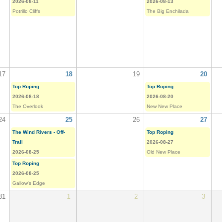
2026-08-11
2026-08-13
Potrillo Cliffs
The Big Enchilada
17
18
19
20
Top Roping
Top Roping
2026-08-18
2026-08-20
The Overlook
New New Place
24
25
26
27
The Wind Rivers - Off-
Top Roping
Trail
2026-08-27
2026-08-25
Old New Place
Top Roping
2026-08-25
Gallow's Edge
31
1
2
3