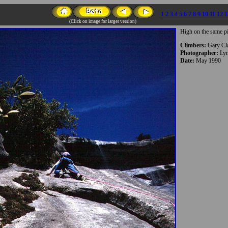
1
2
3
4
5
6
7
8
9
10
11
12
1
(Click on image for larger version)
High on the same pi
Climbers:
Gary Cl
Photographer:
Lyn
Date:
May 1990