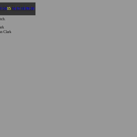
3
14
15
16
17
18
19
20
tch.
ark
n Clark