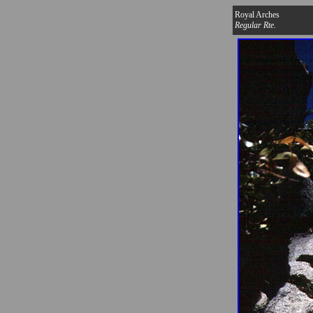
Royal Arches
Regular Rte.