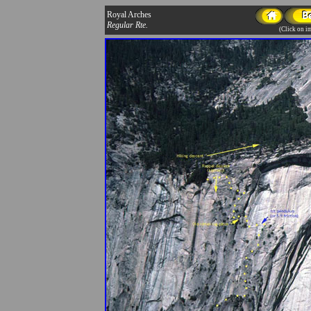
Royal Arches
Regular Rte.
(Click on im