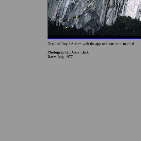
Detail of Royal Arches with the approximate route marked.
Photographer:
Gary Clark
Date:
July, 1977