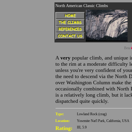
North American Classic Climbs
Beta
A
very
popular climb, and unique i
to the rim at a moderate difficulty l
unless you're very confident of your
the need to descend via the North 
over Washington Column make the w
occasionally combined with North 
is a relatively long climb, but it la
dispatched quite quickly.
Type:
Lowland Rock (crag)
Location:
Yosemite Nat'l Park, California, USA
Rating:
III, 5.9