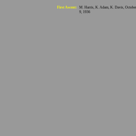
First Ascent:
M. Harris, K. Adam, K. Davis, Octobe
9, 1936