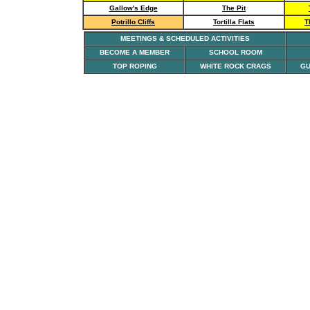
Gallow's Edge
The Pit
Potrillo Cliffs
Tortilla Flats
T
MEETINGS & SCHEDULED ACTIVITIES
BECOME A MEMBER
SCHOOL ROOM
TOP ROPING
WHITE ROCK CRAGS
GU