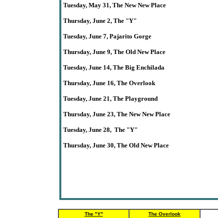
Tuesday
, May 31,
The New New Place
Thursday
, June 2,
The
"Y"
Tuesday, June 7
, Pajarito Gorge
Thursday,
June
9,
The Old New Place
Tuesday, June 14, The Big Enchilada
Thursday,
June
16
, The Overlook
Tuesday, June 21,
The
Playground
Thursday,
June 23
,
The New New Place
Tuesday, June
28,
The
"Y"
Thursday, June 30, The Old New Place
The "Y"
The Overlook