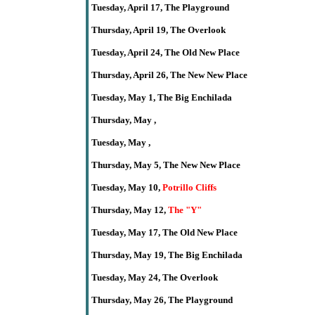
Tuesday,
April
17,
The
Playground
Thursday,
April
19
,
The Overlook
Tuesday,
April
24, The Old New Place
Thursday,
April
26,
The New New Place
Tuesday,
May 1, The Big Enchilada
Thursday,
May
,
Tuesday, May ,
Thursday, May 5,
The New New Place
Tuesday, May 10,
Potrillo Cliffs
Thursday,
May 12
,
The
"Y"
Tuesday, May 17, The Old New Place
Thursday,
May
19,
The Big Enchilada
Tuesday, May 24, The Overlook
Thursday,
May
26,
The
Playground