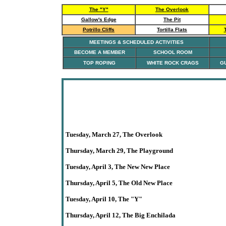
The "Y"
The Overlook
Gallow's Edge
The Pit
Potrillo Cliffs
Tortilla Flats
MEETINGS & SCHEDULED ACTIVITIES
BECOME A MEMBER
SCHOOL ROOM
TOP ROPING
WHITE ROCK CRAGS
GU
Tuesday, March 27, The Overlook
Thursday,
March 29
,
The
Playground
Tuesday
, April 3,
The New New Place
Thursday, April 5, The Old New Place
Tuesday, April 10,
The
"Y"
Thursday, April 12,
The Big Enchilada