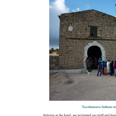
Tarahumara Indians ment
Arriving at the hotel, we reclaimed our stuff and fo