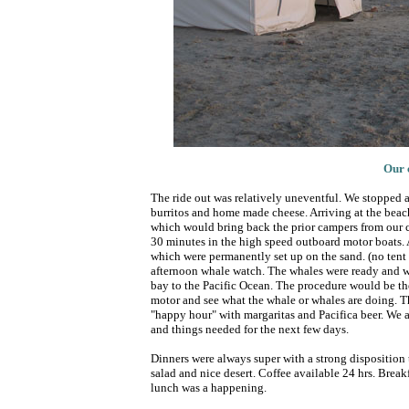
Our 
The ride out was relatively uneventful. We stopped 
burritos and home made cheese. Arriving at the beach
which would bring back the prior campers from our 
30 minutes in the high speed outboard motor boats. A
which were permanently set up on the sand. (no tent f
afternoon whale watch. The whales were ready and wai
bay to the Pacific Ocean. The procedure would be the
motor and see what the whale or whales are doing. T
"happy hour" with margaritas and Pacifica beer. We al
and things needed for the next few days.
Dinners were always super with a strong disposition t
salad and nice desert. Coffee available 24 hrs. Break
lunch was a happening.