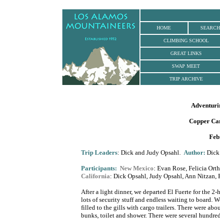
.
HOME
SEARCH
CLIMBING SCHOOL
GREAT LINKS
SWAP MEET
TRIP ARCHIVE
Adventuri
Copper Ca
Feb
Trip Leaders
: Dick and Judy Opsahl.
Author
:
Dick 
Participants:
New Mexico
: Evan Rose, Felicia Ort
California
: Dick Opsahl, Judy Opsahl, Ann Nitzan, 
After a light dinner, we departed El Fuerte for the 2
lots of security stuff and endless waiting to board. 
filled to the gills with cargo trailers. There were ab
bunks, toilet and shower. There were several hundred