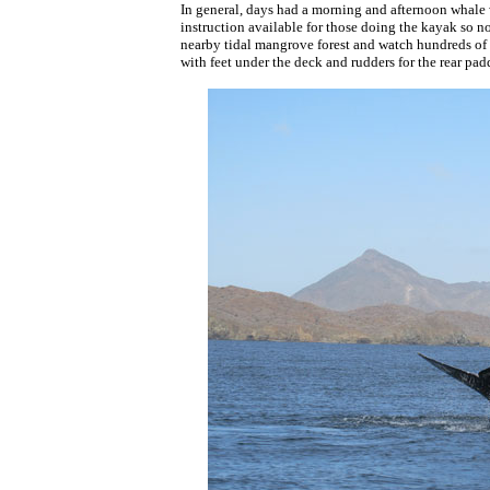
In general, days had a morning and afternoon whale 
instruction available for those doing the kayak so n
nearby tidal mangrove forest and watch hundreds of 
with feet under the deck and rudders for the rear padd