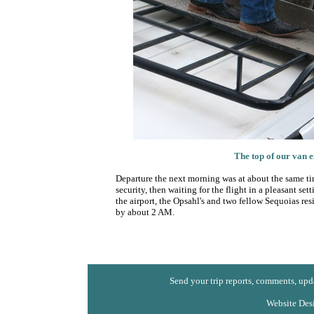
The top of our van e
Departure the next morning was at about the same time
security, then waiting for the flight in a pleasant set
the airport, the Opsahl's and two fellow Sequoias re
by about 2 AM.
Send your trip reports, comments, upda
Website Des