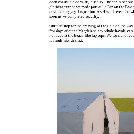
deck chairs in a dorm style set up. The cabin people 
glorious sunrise we made port at La Paz on the East s
detailed baggage inspection. AK-47s all over. Our w
soon as we completed security.
Our first stop for the crossing of the Baja on the wa
few days after the Magdalena bay whale/kayak/ campin
not need at the beach like lap tops. We would, of co
for night sky gazing.