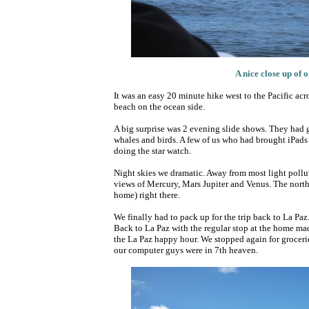
A nice close up of 
It was an easy 20 minute hike west to the Pacific ac
beach on the ocean side.
A big surprise was 2 evening slide shows. They had g
whales and birds. A few of us who had brought iPads w
doing the star watch.
Night skies we dramatic. Away from most light pollut
views of Mercury, Mars Jupiter and Venus. The north
home) right there.
We finally had to pack up for the trip back to La Pa
Back to La Paz with the regular stop at the home ma
the La Paz happy hour. We stopped again for groceries 
our computer guys were in 7th heaven.