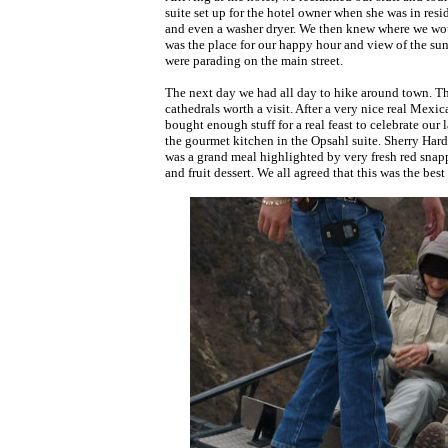
suite set up for the hotel owner when she was in resi
and even a washer dryer. We then knew where we wou
was the place for our happy hour and view of the suns
were parading on the main street.
The next day we had all day to hike around town. 
cathedrals worth a visit. After a very nice real Mex
bought enough stuff for a real feast to celebrate our 
the gourmet kitchen in the Opsahl suite. Sherry Har
was a grand meal highlighted by very fresh red snapp
and fruit dessert. We all agreed that this was the best 