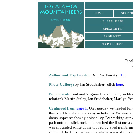
.
HOME
SEARCH
SCHOOL ROOM
GREAT LINKS
SWAP MEET
TRIP ARCHIVE
Tica
Author
and Trip Leader:
Bill Priedhorsky -
Bio
.
Photo Gallery:
by Jan Studebaker - click
here
.
Participants:
Karl and Virginia Buckendahl, Kathlee
relation), Martin Staley, Jan Studebaker, Marilyn Ye
Continued from
page 1
:
On Tuesday we headed for th
thousand feet above the canyon bottoms. We started
damp upper reaches by poison ivy. By working our wa
path onto the slick rock, and reached the first mesa
was a rounded white dome topped by a red numb, an is
center of the Universe, isolated above a sea of slick