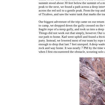
summit stood about 30 feet below the summit of a mul
peak to the next, we found a path across a deep inte
across the red soil to a gentle peak. From the top a
of Ticaboo, and saw the water tank that marks the trai
Our biggest adventure of the trip came on our return
to camp, we dropped down the gully crossed on the 
fragile rope of a steep gully, and took us into a dee
Things did not work out that simply, however. Our c
our path to home. Karl went uphill and found a frict
party. Instead, we lowered most of our team by rope
enough to drop that last 7 feet unroped. A deep wade 
rock and way home. It was nearly 7 PM by the time 
when I first encountered the obstacle, scouting solo 