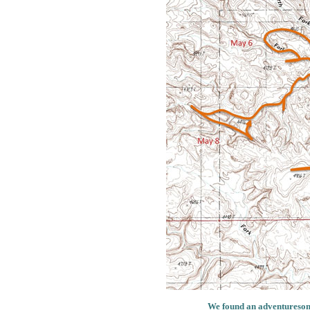
We found an adventuresome