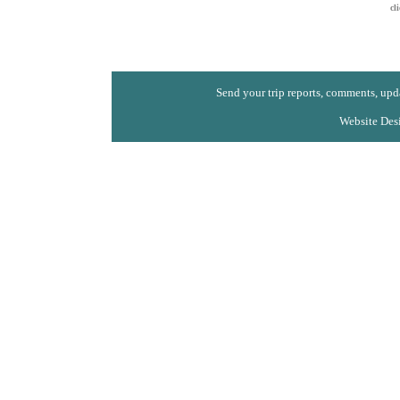
cl
Send your trip reports, comments, upda
Website Des