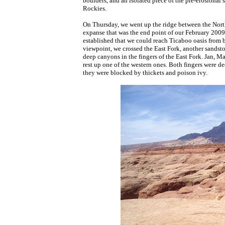
boulders, and an isolated piece of the pre-erosional 
Rockies.
On Thursday, we went up the ridge between the North
expanse that was the end point of our February 2009
established that we could reach Ticaboo oasis from b
viewpoint, we crossed the East Fork, another sandsto
deep canyons in the fingers of the East Fork. Jan, Ma
rest up one of the western ones. Both fingers were de
they were blocked by thickets and poison ivy.