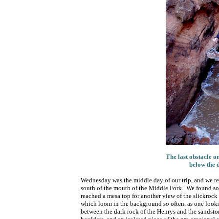
The last obstacle o
below the 
Wednesday was the middle day of our trip, and we re
south of the mouth of the Middle Fork. We found som
reached a mesa top for another view of the slickrock
which loom in the background so often, as one look
between the dark rock of the Henrys and the sandsto