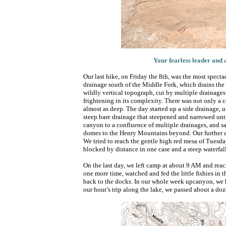
Your fearless leader and 
Our last hike, on Friday the 8th, was the most specta
drainage south of the Middle Fork, which drains the
wildly vertical topograph, cut by multiple drainages 
frightening in its complexity. There was not only a c
almost as deep. The day started up a side drainage, u
steep bare drainage that steepened and narrowed unt
canyon to a confluence of multiple drainages, and sa
domes to the Henry Mountains beyond. Our further a
We tried to reach the gentle high red mesa of Tuesday
blocked by distance in one case and a steep waterfall
On the last day, we left camp at about 9 AM and rea
one more time, watched and fed the little fishies in 
back to the docks. In our whole week upcanyon, we h
our hour’s trip along the lake, we passed about a doz