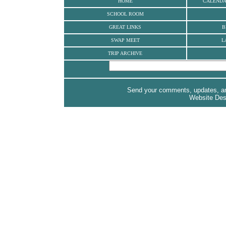
HOME
CALEND
SCHOOL ROOM
GREAT LINKS
B
SWAP MEET
L
TRIP ARCHIVE
Send your comments, updates, and
Website De