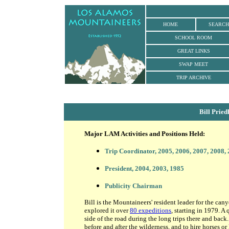
HOME
SEARCH
SCHOOL ROOM
GREAT LINKS
SWAP MEET
TRIP ARCHIVE
Bill Prie
Major LAM Activities and Positions Held:
Trip Coordinator
, 2005, 2006, 2007, 2008,
President, 2004, 2003, 1985
Publicity Chairman
Bill is the Mountaineers' resident leader for the ca
explored it over
80 expeditions
, starting in 1979. A
side of the road during the long trips there and bac
before and after the wilderness, and to hire horses o