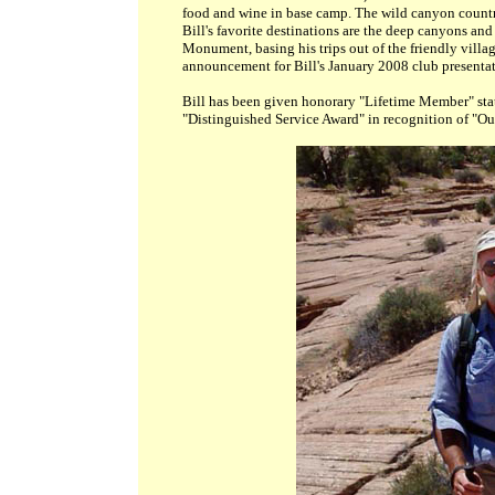
food and wine in base camp. The wild canyon country
Bill's favorite destinations are the deep canyons an
Monument, basing his trips out of the friendly vill
announcement for Bill's January 2008 club presenta
Bill
has been given honorary "Lifetime Member" status
"Distinguished Service Award" in recognition of "O