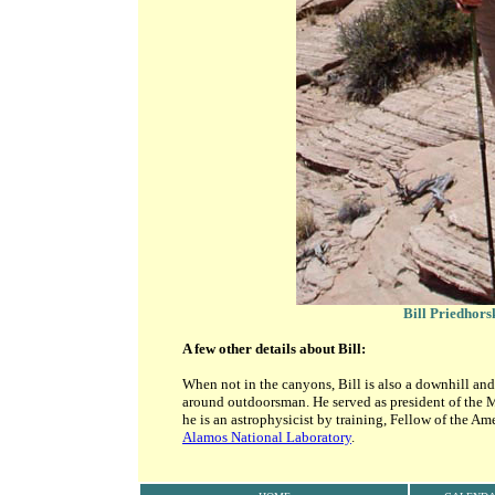
Bill Priedhors
A few other details about Bill:
When not in the canyons, Bill is also a downhill and
around outdoorsman. He served as president of the 
he is an astrophysicist by training, Fellow of the A
Alamos National Laboratory
.