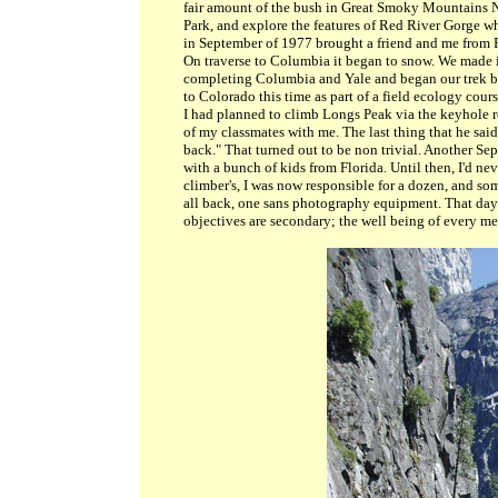
fair amount of the bush in Great Smoky Mountains 
Park, and explore the features of Red River Gorge wh
in September of 1977 brought a friend and me from
On traverse to Columbia it began to snow. We made 
completing Columbia and Yale and began our trek b
to Colorado this time as part of a field ecology cour
I had planned to climb Longs Peak via the keyhole r
of my classmates with me. The last thing that he said 
back." That turned out to be non trivial. Another S
with a bunch of kids from Florida. Until then, I'd 
climber's, I was now responsible for a dozen, and s
all back, one sans photography equipment. That day 
objectives are secondary; the well being of every me