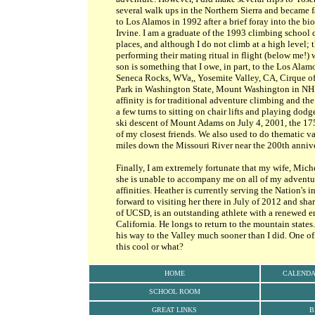
several walk ups in the Northern Sierra and became 
to Los Alamos in 1992 after a brief foray into the b
Irvine. I am a graduate of the 1993 climbing school
places, and although I do not climb at a high level; 
performing their mating ritual in flight (below me!
son is something that I owe, in part, to the Los Al
Seneca Rocks, WVa,, Yosemite Valley, CA, Cirque of
Park in Washington State, Mount Washington in NH
affinity is for traditional adventure climbing and the 
a few turns to sitting on chair lifts and playing dod
ski descent of Mount Adams on July 4, 2001, the 175
of my closest friends. We also used to do thematic v
miles down the Missouri River near the 200th annive
Finally, I am extremely fortunate that my wife, Mich
she is unable to accompany me on all of my adventu
affinities. Heather is currently serving the Nation's 
forward to visiting her there in July of 2012 and sha
of UCSD, is an outstanding athlete with a renewed e
California. He longs to return to the mountain states
his way to the Valley much sooner than I did. One of 
this cool or what?
HOME
CALEND
SCHOOL ROOM
GREAT LINKS
B