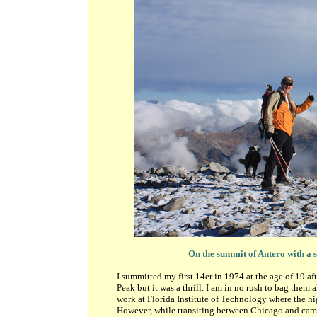
On the summit of Antero with a 
I summitted my first 14er in 1974 at the age of 19 a
Peak but it was a thrill. I am in no rush to bag them 
work at Florida Institute of Technology where the hi
However, while transiting between Chicago and camp