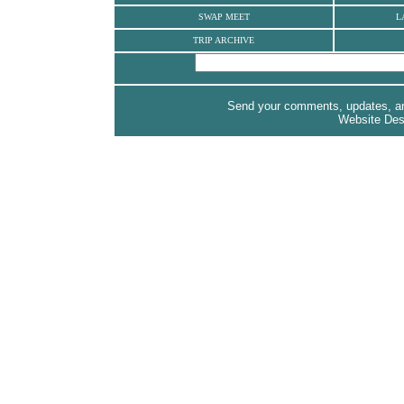
SWAP MEET
L
TRIP ARCHIVE
Send your comments, updates, and
Website De