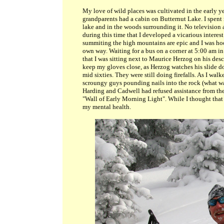
My love of wild places was cultivated in the early y
grandparents had a cabin on Butternut Lake. I spent m
lake and in the woods surrounding it. No television an
during this time that I developed a vicarious interest
summiting the high mountains are epic and I was hoo
own way. Waiting for a bus on a corner at 5:00 am i
that I was sitting next to Maurice Herzog on his de
keep my gloves close, as Herzog watches his slide dow
mid sixties. They were still doing firefalls. As I wal
scroungy guys pounding nails into the rock (what was
Harding and Cadwell had refused assistance from the 
"Wall of Early Morning Light". While I thought that 
my mental health.