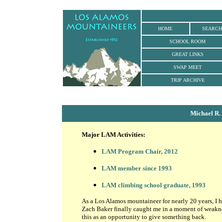
HOME
SEARCH
SCHOOL ROOM
GREAT LINKS
SWAP MEET
TRIP ARCHIVE
Michael R.
Major LAM Activities:
LAM Program Chair, 2012
LAM member since 1993
LAM climbing school graduate, 1993
As a Los Alamos mountaineer for nearly 20 years, I ha
Zach Baker finally caught me in a moment of weakne
this as an opportunity to give something back.