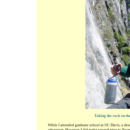
Taking the rack on th
While I attended graduate school at UC Davis, a shor
adventure. However, I did make several trips to Yosem