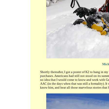
Micha
Shortly thereafter, I got a poster of K2 to hang in 
purchases. Americans had still not stood on its summi
no idea that I would come to know and work with Geo
AAC (in the days when that was still a formality). It
know him, and hear all those marvelous stories that h