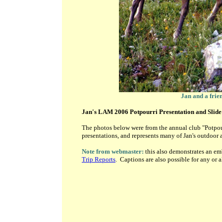
Jan and a frie
Jan's LAM 2006 Potpourri Presentation and Slid
The photos below were from the annual club "Potpou
presentations, and represents many of Jan's outdoor ac
Note from webmaster:
this also demonstrates an e
Trip Reports
. Captions are also possible for any or a