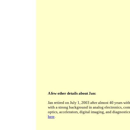
A few other details about Jan:
Jan retired on July 1, 2003 after almost 40 years wit
with a strong background in analog electronics, com
optics, accelerators, digital imaging, and diagnostic
here
.