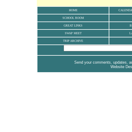
HOME
CALEND
SCHOOL ROOM
GREAT LINKS
B
SWAP MEET
L
TRIP ARCHIVE
Send your comments, updates, and
Website De