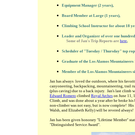
Equipment Manager (2 years),
Board Member at Large (1 years),
Climbing School Instructor for about 18 ye
Leader and Organizer of over one hundred 
Some of Jan's Trip Reports are
here
,
Scheduler of "Tuesday / Thursday" top ropi
Graduate of the Los Alamos Mountaineers 
Member of the Los Alamos Mountaineers si
Jan has always loved the outdoors, where his favorit
canyoneering, backpacking, mountaineering, trail r
(plus caving) due to a back injury. Jan's last climb
Edward Romero
climbed
Royal Arches
on June 11, 1
Climb, and was done about a year after he broke his 
non-climber was not easy, but is now complete! His 
Walsh, and Elizabeth Kelly) will be revered
always!
Jan has been given honorary "Lifetime Member" status
"Distinguished Service Award".