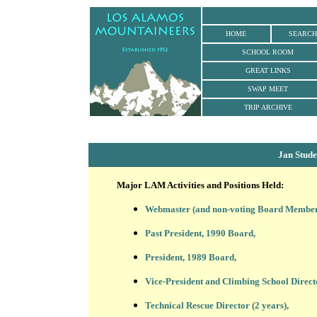
HOME
SEARCH
SCHOOL ROOM
GREAT LINKS
SWAP MEET
TRIP ARCHIVE
Jan Stud
Major LAM Activities and Positions Held:
Webmaster (and non-voting Board Member) s
Past President, 1990 Board,
President, 1989 Board,
Vice-President and Climbing School Direct
Technical Rescue Director (2 years),