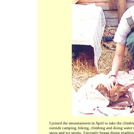
I joined the mountaineers in April to take the climb
outside camping, hiking, climbing and doing water sp
snow and ice sports. I recently began doing triathlon