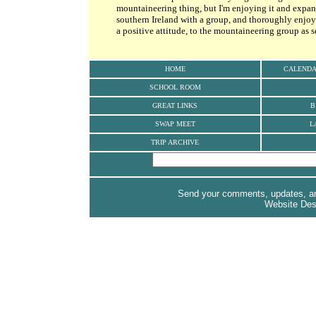
mountaineering thing, but I'm enjoying it and expan
southern Ireland with a group, and thoroughly enjoye
a positive attitude, to the mountaineering group as s
HOME
CALEND
SCHOOL ROOM
GREAT LINKS
B
SWAP MEET
L
TRIP ARCHIVE
Send your comments, updates, and
Website De