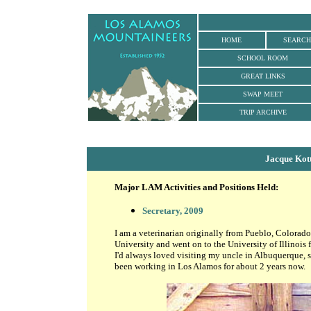
HOME
SEARCH
SCHOOL ROOM
GREAT LINKS
SWAP MEET
TRIP ARCHIVE
Jacque Kot
Major LAM Activities and Positions Held:
Secretary, 2009
I am a veterinarian originally from Pueblo, Colorad
University and went on to the University of Illinois
I'd always loved visiting my uncle in Albuquerque, so 
been working in Los Alamos for about 2 years now.