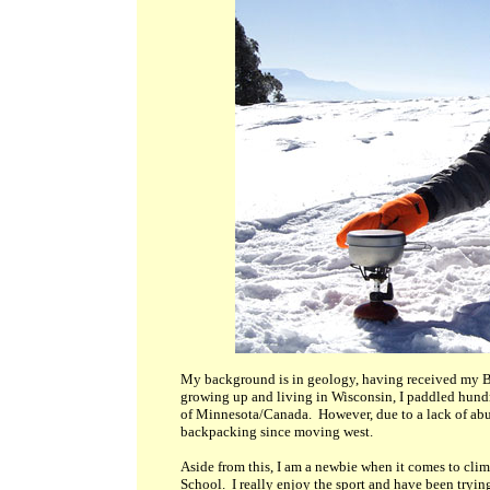
My background is in geology, having received my B
growing up and living in Wisconsin, I paddled hundr
of Minnesota/Canada. However, due to a lack of abun
backpacking since moving west.
Aside from this, I am a newbie when it comes to cl
School. I really enjoy the sport and have been tryin