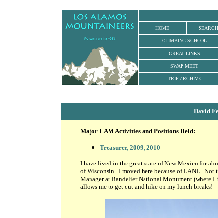
HOME
SEARCH
CLIMBING SCHOOL
GREAT LINKS
SWAP MEET
TRIP ARCHIVE
David F
Major LAM Activities and Positions Held:
Treasurer, 2009, 2010
I have lived in the great state of New Mexico for ab
of Wisconsin. I moved here because of LANL. Not tha
Manager at Bandelier National Monument (where I ha
allows me to get out and hike on my lunch breaks!