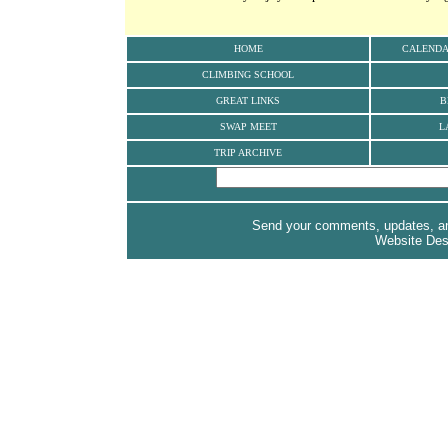
HOME
CALEND
CLIMBING SCHOOL
GREAT LINKS
B
SWAP MEET
L
TRIP ARCHIVE
Send your comments, updates, and
Website De