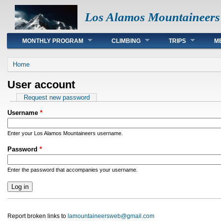
Los Alamos Mountaineers
Main menu
MONTHLY PROGRAM
CLIMBING
TRIPS
M
You are here
Home
User account
Primary tabs
Request new password
Username
*
Enter your Los Alamos Mountaineers username.
Password
*
Enter the password that accompanies your username.
Report broken links to
lamountaineersweb@gmail.com