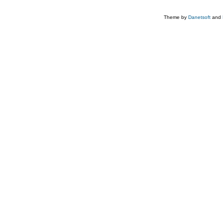
Theme by
Danetsoft
and