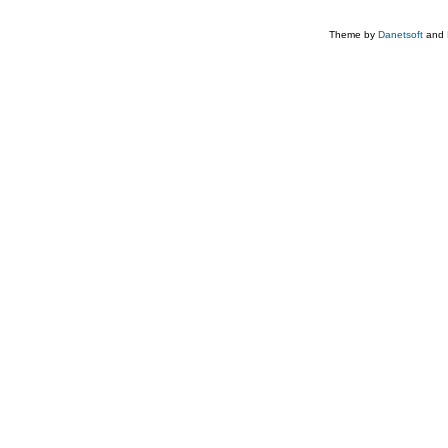
Theme by
Danetsoft
and