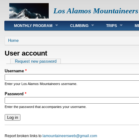
Los Alamos Mountaineers
Main menu
MONTHLY PROGRAM
CLIMBING
TRIPS
M
You are here
Home
User account
Primary tabs
Request new password
Username
*
Enter your Los Alamos Mountaineers username.
Password
*
Enter the password that accompanies your username.
Report broken links to
lamountaineersweb@gmail.com