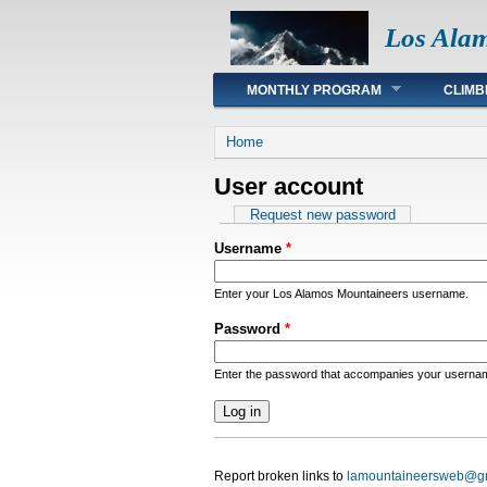
Los Ala
Main menu
MONTHLY PROGRAM
CLIMB
You are here
Home
User account
Primary tabs
Request new password
Username
*
Enter your Los Alamos Mountaineers username.
Password
*
Enter the password that accompanies your userna
Report broken links to
lamountaineersweb@g