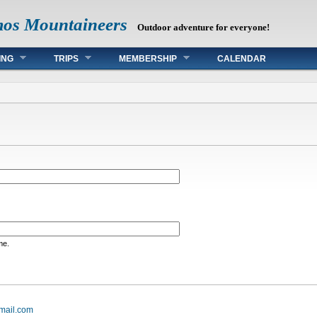
mos Mountaineers
Outdoor adventure for everyone!
ING
TRIPS
MEMBERSHIP
CALENDAR
me.
mail.com