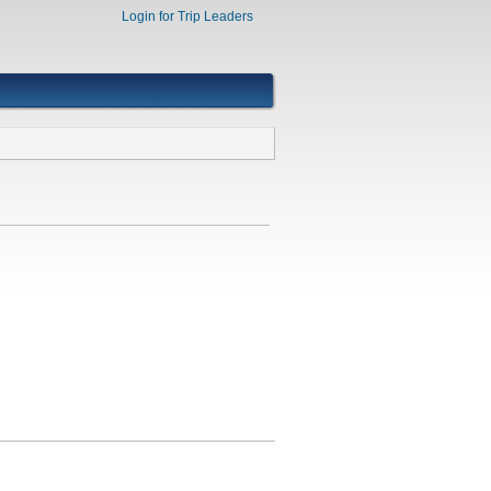
Login for Trip Leaders