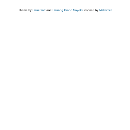
Theme by
Danetsoft
and
Danang Probo Sayekti
inspired by
Maksimer