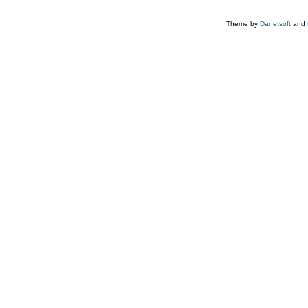
Theme by
Danetsoft
and