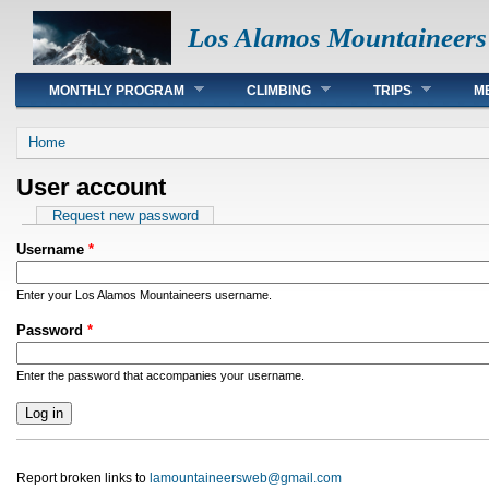
Los Alamos Mountaineers
Main menu
MONTHLY PROGRAM
CLIMBING
TRIPS
M
You are here
Home
User account
Primary tabs
Request new password
Username
*
Enter your Los Alamos Mountaineers username.
Password
*
Enter the password that accompanies your username.
Report broken links to
lamountaineersweb@gmail.com