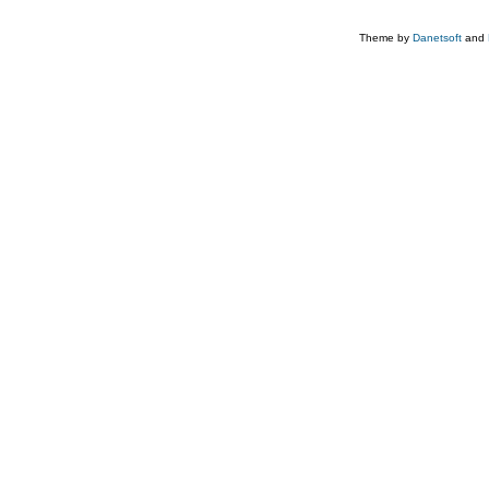
Theme by
Danetsoft
and