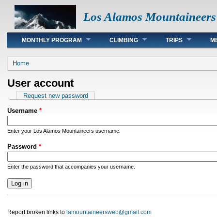
Los Alamos Mountaineers
Main menu
MONTHLY PROGRAM
CLIMBING
TRIPS
M
You are here
Home
User account
Primary tabs
Request new password
Username
*
Enter your Los Alamos Mountaineers username.
Password
*
Enter the password that accompanies your username.
Report broken links to
lamountaineersweb@gmail.com