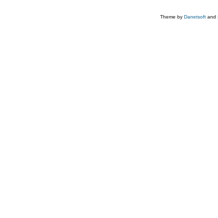
Theme by
Danetsoft
and