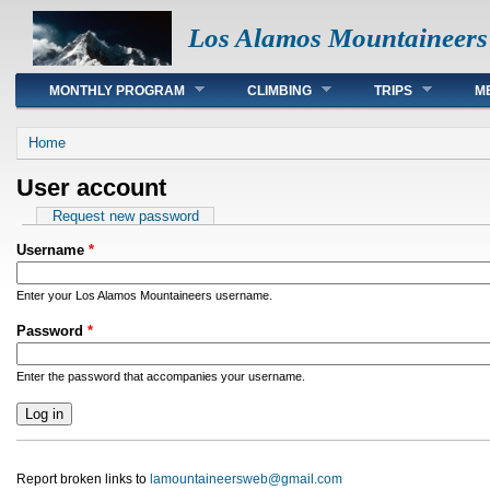
Los Alamos Mountaineers
Main menu
MONTHLY PROGRAM
CLIMBING
TRIPS
M
You are here
Home
User account
Primary tabs
Request new password
Username
*
Enter your Los Alamos Mountaineers username.
Password
*
Enter the password that accompanies your username.
Report broken links to
lamountaineersweb@gmail.com