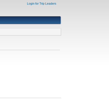
Login for Trip Leaders