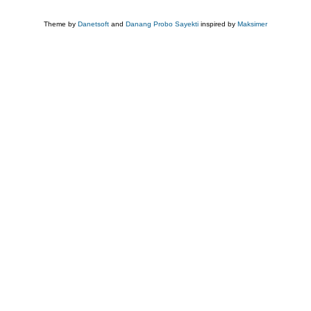
Theme by
Danetsoft
and
Danang Probo Sayekti
inspired by
Maksimer