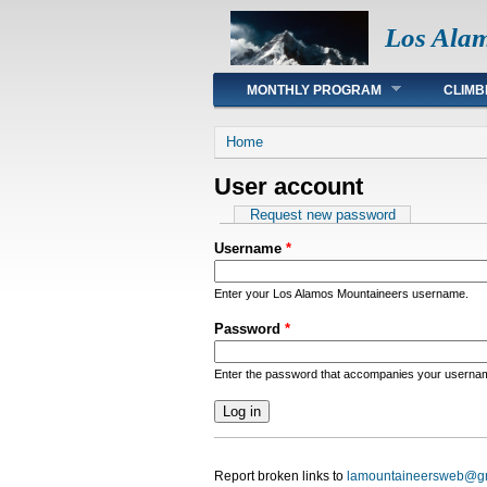
Los Ala
Main menu
MONTHLY PROGRAM
CLIMB
You are here
Home
User account
Primary tabs
Request new password
Username
*
Enter your Los Alamos Mountaineers username.
Password
*
Enter the password that accompanies your userna
Report broken links to
lamountaineersweb@g