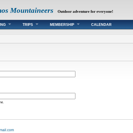
mos Mountaineers
Outdoor adventure for everyone!
ING
TRIPS
MEMBERSHIP
CALENDAR
me.
mail.com