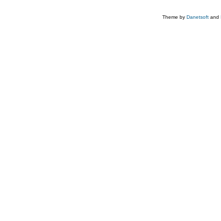
Theme by
Danetsoft
and