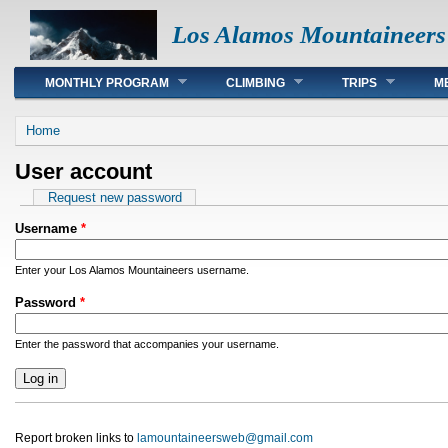
Los Alamos Mountaineers
Main menu
MONTHLY PROGRAM
CLIMBING
TRIPS
M
You are here
Home
User account
Primary tabs
Request new password
Username
*
Enter your Los Alamos Mountaineers username.
Password
*
Enter the password that accompanies your username.
Report broken links to
lamountaineersweb@gmail.com