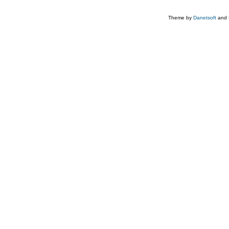
Theme by
Danetsoft
and