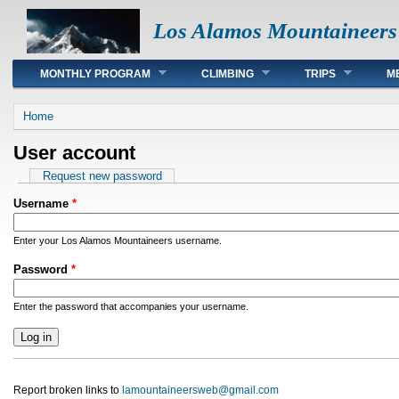
Los Alamos Mountaineers
Main menu
MONTHLY PROGRAM
CLIMBING
TRIPS
M
You are here
Home
User account
Primary tabs
Request new password
Username
*
Enter your Los Alamos Mountaineers username.
Password
*
Enter the password that accompanies your username.
Report broken links to
lamountaineersweb@gmail.com