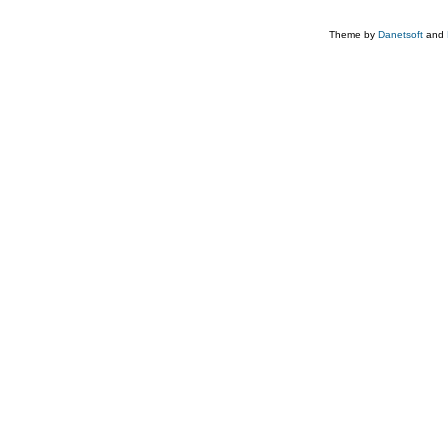
Theme by
Danetsoft
and