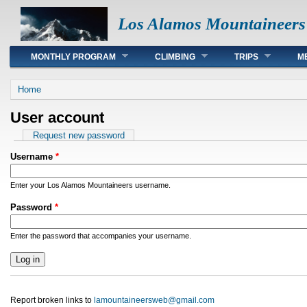
Los Alamos Mountaineers
Main menu
MONTHLY PROGRAM
CLIMBING
TRIPS
M
You are here
Home
User account
Primary tabs
Request new password
Username
*
Enter your Los Alamos Mountaineers username.
Password
*
Enter the password that accompanies your username.
Report broken links to
lamountaineersweb@gmail.com